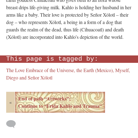
breast drips life-giving milk. Kahlo is holding her husband in her
arms like a baby. Their love is protected by Señor Xólotl – their
dog – who represents Xólotl, a being in a form of a dog that
guards the realm of the dead, thus life (Cihuacoatl) and death
(Xólotl) are incorporated into Kahlo’s depiction of the world.
This page is tagged by:
The Love Embrace of the Universe, the Earth (Mexico), Myself,
Diego and Señor Xólotl
End of path “Artworks”;
«
Continue to “Frida Kahlo and Trauma”