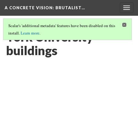
A CONCRETE VISION: BRUTALIST…
Togg
navig
Scalar's 'additional metadata' features have been disabled on this
York University
install.
Learn more
.
buildings