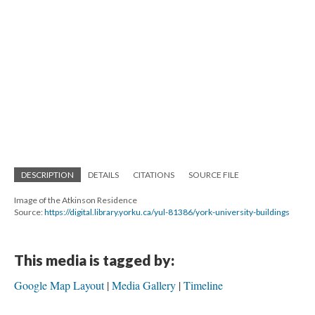
DESCRIPTION
DETAILS
CITATIONS
SOURCE FILE
Image of the Atkinson Residence
Source:
https://digital.library.yorku.ca/yul-81386/york-university-buildings
This media is tagged by:
Google Map Layout
Media Gallery
Timeline