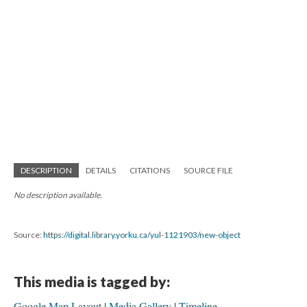
DESCRIPTION
DETAILS
CITATIONS
SOURCE FILE
No description available.
Source:
https://digital.library.yorku.ca/yul-1121903/new-object
This media is tagged by:
Google Map Layout
Media Gallery
Timeline