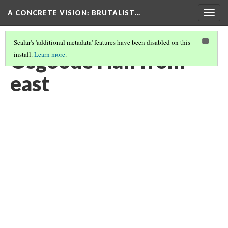
A CONCRETE VISION: BRUTALIST…
Togg
navig
Scalar's 'additional metadata' features have been disabled on this
Osgoode Hall from
install.
Learn more
.
east