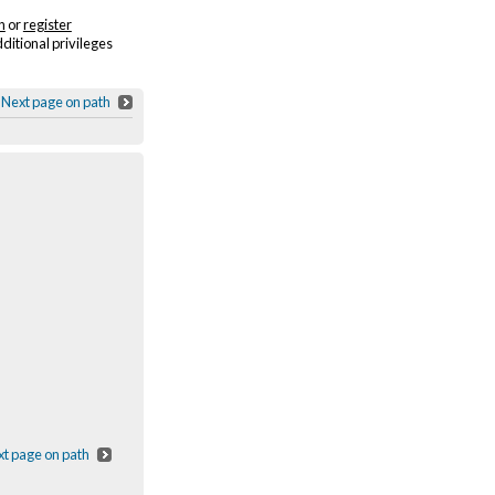
n
or
register
dditional privileges
Next page on path
t page on path