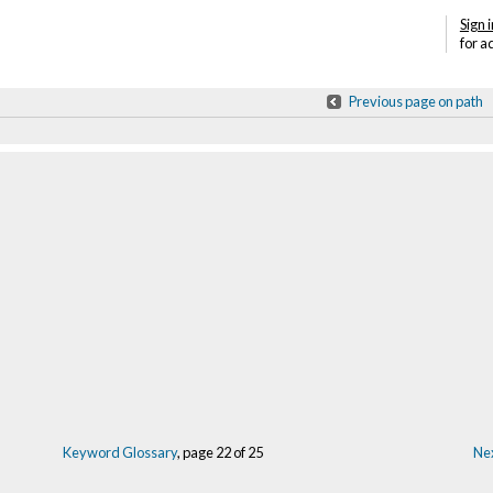
Sign i
for a
Previous page on path
Keyword Glossary
, page 22 of 25
Nex