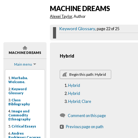
MACHINE DREAMS
Alexei Taylor
, Author
Keyword Glossary
, page 22 of 25
MACHINE DREAMS
Hybrid
Main menu
Begin this path: Hybrid
1.
Marhaba.
Welcome.
Hybrid
2.
Keyword
Glossary
Hybrid
3.
Class
Hybrid; Clare
Bibliography
4.
Image and
Commodity
Comment on this page
Ethnography
5.
Critical Essays
Previous page on path
6.
Andres
Rodriguez Caceres