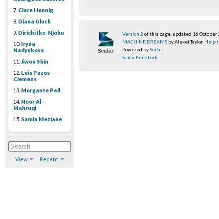
7.
Clare Hennig
8.
Diana Gluck
9.
Dirichi Ike-Njoku
Version 2
of this page, updated 16 October
MACHINE DREAMS
by Alexei Taylor.
Help r
10.
Iryna
Powered by
Scalar
.
Nadyukova
Scalar Feedback
11.
Jiwon Shin
12.
Luis Pazos
Clemens
13.
Morgante Pell
14.
Noor Al-
Mahruqi
15.
Samia Meziane
View
Recent