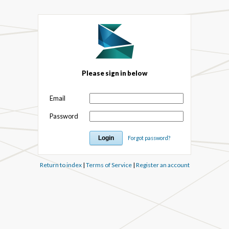
Please sign in below
Email
Password
Forgot password?
Return to index
|
Terms of Service
|
Register an account