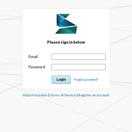
Please sign in below
Email
Password
Forgot password?
Return to index
|
Terms of Service
|
Register an account