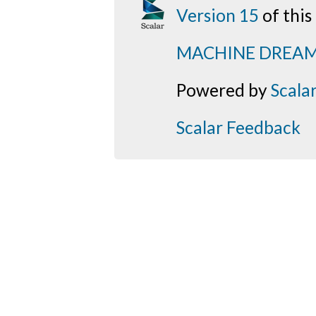
Version 15
of thi
MACHINE DREA
Powered by
Scala
Scalar Feedback