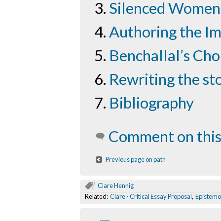
Silenced Women
Authoring the I
Benchallal’s Cho
Rewriting the st
Bibliography
Comment on this
Previous page on path
Clare Hennig
Related:
Clare - Critical Essay Proposal
,
Epistemol