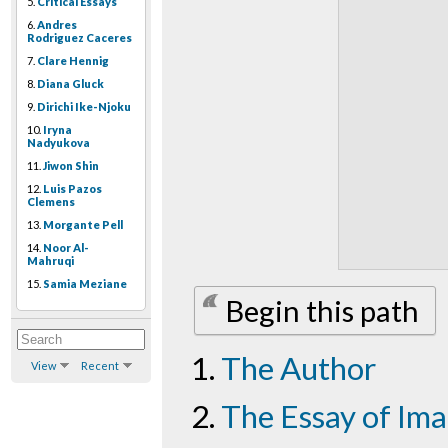
5.
Critical Essays
6.
Andres
Rodriguez Caceres
7.
Clare Hennig
8.
Diana Gluck
9.
Dirichi Ike-Njoku
10.
Iryna
Nadyukova
11.
Jiwon Shin
12.
Luis Pazos
Clemens
13.
Morgante Pell
14.
Noor Al-
Mahruqi
15.
Samia Meziane
Begin this path
The Author
View
Recent
The Essay of Im