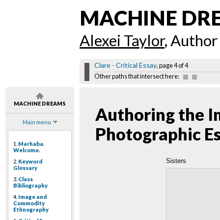
MACHINE DR
Alexei Taylor
, Author
Clare - Critical Essay
, page 4 of 4
Other paths that intersect here:
MACHINE DREAMS
Authoring the I
Main menu
Photographic E
1.
Marhaba.
Welcome.
Sisters
2.
Keyword
Glossary
3.
Class
Bibliography
4.
Image and
Commodity
Ethnography