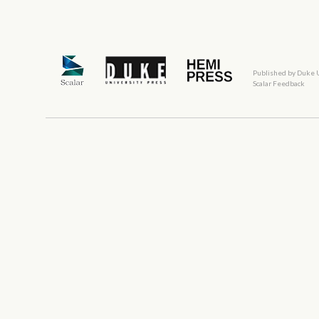
Published by Duke 
Scalar Feedback