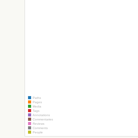
Paths
Pages
Media
Tags
Annotations
Commentaries
Reviews
Comments
People