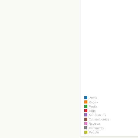
Paths
Pages
Media
Tags
Annotations
Commentaries
Reviews
Comments
People