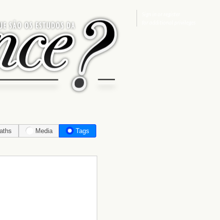
Sign in
or
register
for additional privileges
aths
Media
Tags