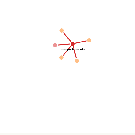
comportamiento