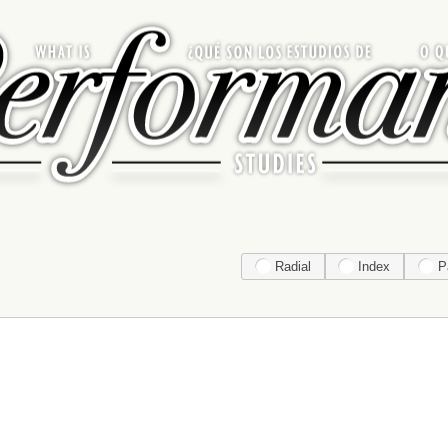
Radial
Index
P