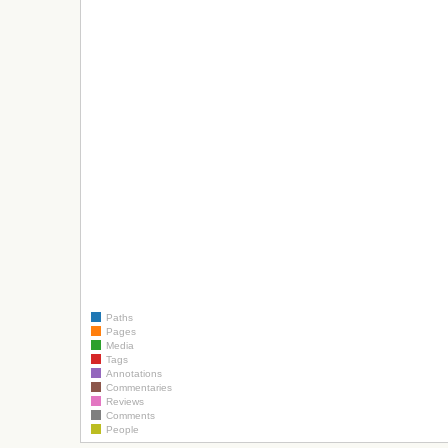
Paths
Pages
Media
Tags
Annotations
Commentaries
Reviews
Comments
People