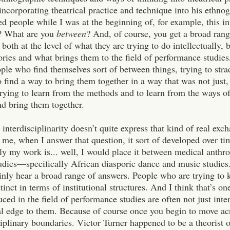
 incorporating theatrical practice and technique into his ethn
d people while I was at the beginning of, for example, this 
f? What are you
between
? And, of course, you get a broad ran
both at the level of what they are trying to do intellectually, 
ories and what brings them to the field of performance studies,
ople who find themselves sort of between things, trying to stra
o find a way to bring them together in a way that was not just
trying to learn from the methods and to learn from the ways of
nd bring them together.
, interdisciplinarity doesn’t quite express that kind of real e
 me, when I answer that question, it sort of developed over ti
bly my work is... well, I would place it between medical anth
udies—specifically African diasporic dance and music studies.
inly hear a broad range of answers. People who are trying to k
stinct in terms of institutional structures. And I think that’s o
uced in the field of performance studies are often not just inte
cal edge to them. Because of course once you begin to move ac
ciplinary boundaries. Victor Turner happened to be a theorist of 