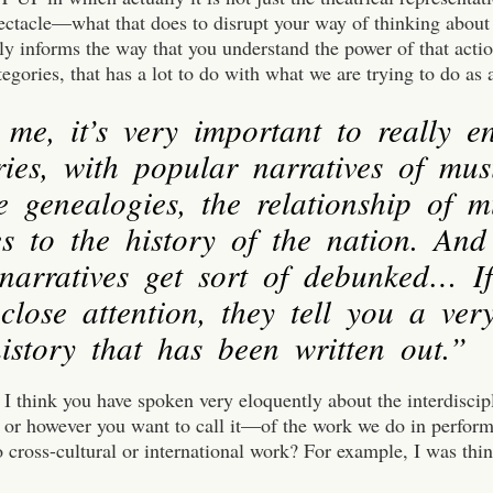
ectacle—what that does to disrupt your way of thinking about 
lly informs the way that you understand the power of that act
tegories, that has a lot to do with what we are trying to do as a
 me, it’s very important to really e
ries, with popular narratives of mus
e genealogies, the relationship of 
s to the history of the nation. And
 narratives get sort of debunked… I
close attention, they tell you a ver
istory that has been written out.”
, I think you have spoken very eloquently about the interdiscip
y or however you want to call it—of the work we do in perfor
o cross-cultural or international work? For example, I was thi