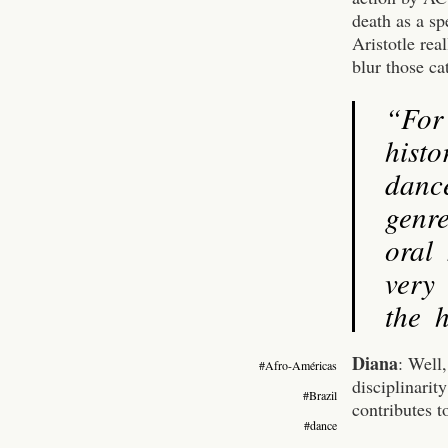
death as a sp
Aristotle rea
blur those ca
“For
histo
danc
genre
oral
very 
the h
Diana
: Well
#Afro-Américas
disciplinarit
#Brazil
contributes t
#dance