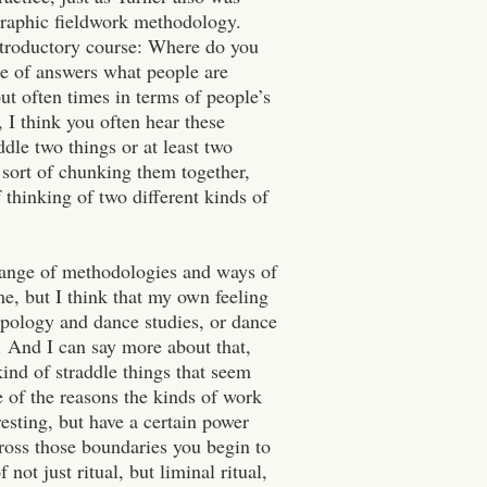
ographic fieldwork methodology.
introductory course: Where do you
ge of answers what people are
but often times in terms of people’s
 I think you often hear these
ddle two things or at least two
, sort of chunking them together,
 thinking of two different kinds of
xchange of methodologies and ways of
me, but I think that my own feeling
ropology and dance studies, or dance
 And I can say more about that,
ind of straddle things that seem
ne of the reasons the kinds of work
resting, but have a certain power
ross those boundaries you begin to
not just ritual, but liminal ritual,