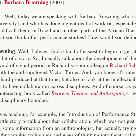
Barbara Browning
th
(2002)
r
: Well, today we are speaking with Barbara Browning who i
ersity] and who has done a great deal of work on, especially,
ld call them, in Brazil and in other parts of the African Dias
what you think of as performance studies? How would you define
owning
: Well, I always find it kind of easiest to begin to get a
tle bit of a story. So, I usually talk about the development of th
 kind of signal period in Richard’s—our colleague
Richard Sc
ith the anthropologist Victor Turner. And, you know, it’s intere
hard produced at that time, but also to look at the intellectua
 to have collaboration across disciplines. And of course, as
interesting book called
Between Theater and Anthropology
, 
a disciplinary boundary.
s teaching, for example, the Introduction of Performance Studi
 little story to talk about that collaboration, which was not jus
g some information from an anthropologist, but actually tryin
thnographic techniques and ways of thinking into theatrical pr