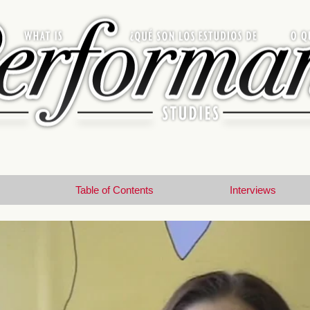
Table of Contents
Interviews