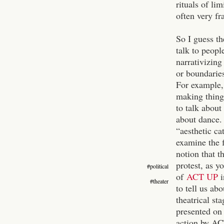
rituals of l
often very fr
So I guess th
talk to peopl
narrativizing
or boundaries
For example,
making things
to talk about
about dance. 
“aesthetic ca
examine the f
notion that t
protest, as y
#political
of
ACT UP
i
#theater
to tell us ab
theatrical st
presented on
action by ACT