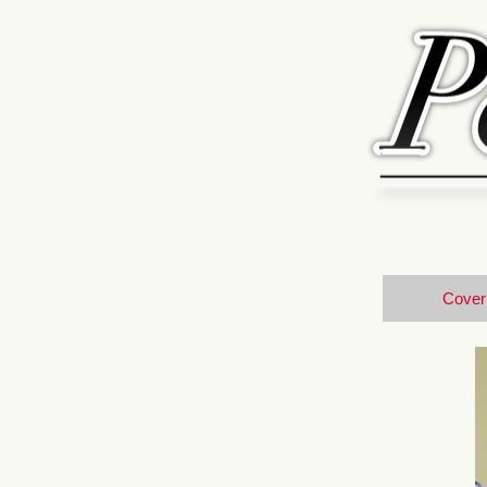
Cover