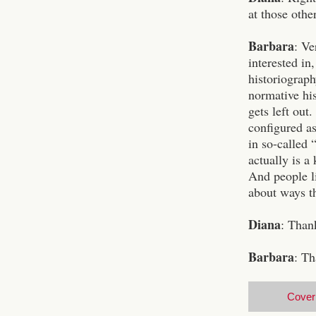
at those othe
Barbara
: Ve
interested in
historiograph
normative his
gets left out
configured as
in so-called 
actually is a
And people li
about ways t
Diana
: Than
Barbara
: Th
Cover