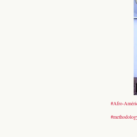
#Afro-Améri
#methodolog