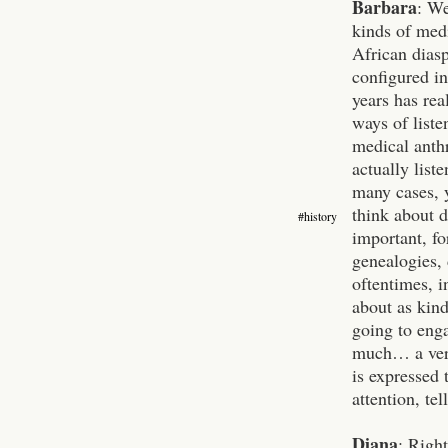
Barbara
: We
kinds of medi
African dias
configured in
years has rea
ways of liste
medical anth
actually list
many cases, y
think about 
#history
important, fo
genealogies, 
oftentimes, i
about as kind
going to enga
much… a very
is expressed 
attention, te
Diana
: Right