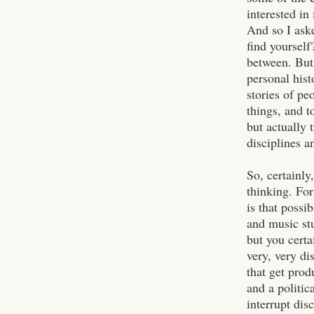
interested in
And so I aske
find yoursel
between. But 
personal hist
stories of pe
things, and t
but actually 
disciplines a
So, certainly
thinking. For
is that possi
and music st
but you certa
very, very di
that get prod
and a politi
interrupt dis