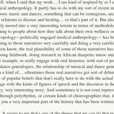
ll, when I said that my work… I am kind of inspired by or I 
cal anthropology. It partly has to do with my sort of recent in
poric music and dances, something that can be contagious, and
 relations to disease and healing… so that’s part of it. But al
lly moved into a very interesting terrain in terms of methodo
ning to people about how they talk about their own wellness o
ropology—politically engaged medical anthropology— has bro
ening to those narratives very carefully and doing a very careful
ou know, the real plausibility of some of those narratives ha
doing fieldwork, doing research in African diasporic music an
r example, to really engage with oral histories, with sort of p
dance genealogies, the relationship of musical and dance genre
n a kind of… oftentimes those oral narratives get sort of debu
 of popular beliefs that don’t really have to do with the actual l
ge with the kinds of figures of speech and the discourse in th
, very interesting story. And sometimes it is not even expres
through polyrhythm, or certain kinds of choreographies that, i
ll you a very important part of the history that has been written
. It seems to me that’s one of the things that we can do that pe