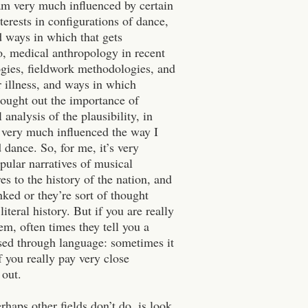
am very much influenced by certain
terests in configurations of dance,
 ways in which that gets
so, medical anthropology in recent
logies, fieldwork methodologies, and
r illness, and ways in which
ught out the importance of
 analysis of the plausibility, in
s very much influenced the way I
d dance.
So, for me, it’s very
opular narratives of musical
s to the history of the nation, and
nked or they’re sort of thought
iteral history. But if you are really
em, often times they tell you a
sed through language: sometimes it
f you really pay very close
 out.
rhaps other fields don’t do, is look