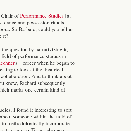
s Chair of
Performance Studies
[at
 dance and possession rituals, I
pora. So Barbara, could you tell us
 it?
t the question by narrativizing it,
e field of performance studies in
hechner
's—career when he began to
sting to look at the theatrical
l collaboration. And to think about
 you know, Richard subsequently
which marks one certain kind of
es, I found it interesting to sort
t about someone within the field of
g to methodologically incorporate
actice, just as Turner also was