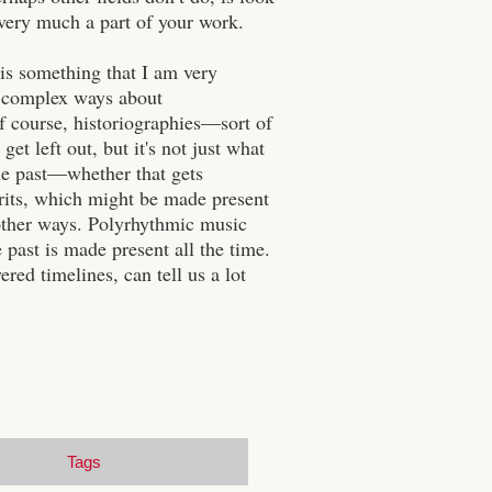
 very much a part of your work.
 is something that I am very
re complex ways about
of course, historiographies—sort of
t left out, but it's not just what
 the past—whether that gets
irits, which might be made present
n other ways. Polyrhythmic music
 past is made present all the time.
red timelines, can tell us a lot
Tags