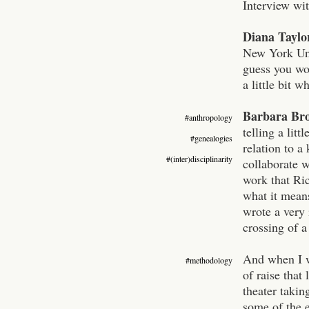
Interview wi
Diana Taylo
New York Univ
guess you wou
a little bit 
Barbara Br
#anthropology
telling a lit
#genealogies
relation to a
#(inter)disciplinarity
collaborate w
work that Ric
what it means
wrote a very 
crossing of 
And when I wa
#methodology
of raise that
theater takin
some of the e