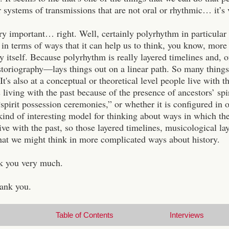
r systems of transmissions that are not oral or rhythmic… it’s
ry important… right. Well, certainly polyrhythm in particular
, in terms of ways that it can help us to think, you know, mo
y itself. Because polyrhythm is really layered timelines and, 
toriography—lays things out on a linear path. So many things ge
. It's also at a conceptual or theoretical level people live with
 living with the past because of the presence of ancestors’ sp
“spirit possession ceremonies,” or whether it is configured i
 kind of interesting model for thinking about ways in which the
ve with the past, so those layered timelines, musicological laye
hat we might think in more complicated ways about history.
k you very much.
ank you.
Table of Contents
Interviews