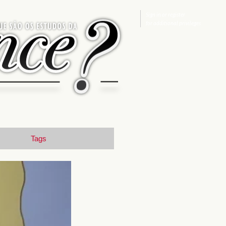
Sign in
or
register
for additional privileges
Tags