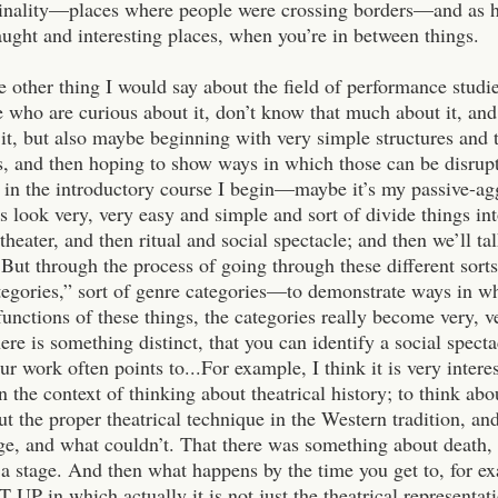
iminality—places where people were crossing borders—and as he
aught and interesting places, when you’re in between things.
e other thing I would say about the field of performance studie
e who are curious about it, don’t know that much about it, and
 it, but also maybe beginning with very simple structures and 
, and then hoping to show ways in which those can be disrupte
 in the introductory course I begin—maybe it’s my passive-ag
 look very, very easy and simple and sort of divide things in
 theater, and then ritual and social spectacle; and then we’ll t
But through the process of going through these different sor
tegories,” sort of genre categories—to demonstrate ways in w
unctions of these things, the categories really become very, v
here is something distinct, that you can identify a social specta
our work often points to...
For example, I think it is very intere
n the context of thinking about theatrical history; to think ab
out the proper theatrical technique in the Western tradition, 
age, and what couldn’t. That there was something about death, 
 a stage. And then what happens by the time you get to, for 
 UP in which actually it is not just the theatrical representati