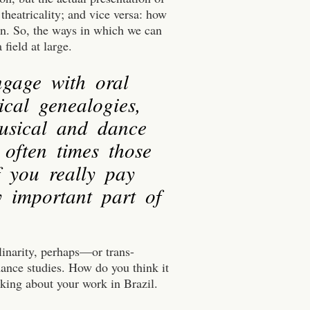
theatricality; and vice versa: how
ion. So, the ways in which we can
 field at large.
ngage with oral
ical genealogies,
musical and dance
 often times those
f you really pay
y important part of
linarity, perhaps—or trans-
mance studies. How do you think it
nking about your work in Brazil.