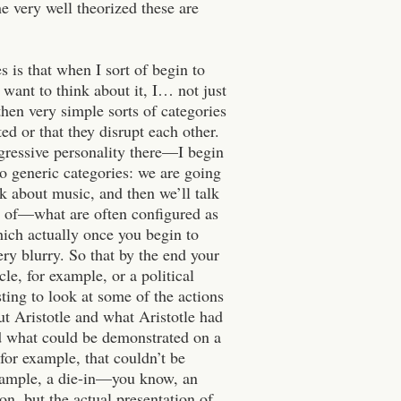
 very well theorized these are
s is that when I sort of begin to
 want to think about it, I… not just
then very simple sorts of categories
d or that they disrupt each other.
gressive personality there—I begin
to generic categories: we are going
alk about music, and then we’ll talk
ts of—what are often configured as
hich actually once you begin to
ery blurry. So that by the end your
cle, for example, or a political
sting to look at some of the actions
out Aristotle and what Aristotle had
and what could be demonstrated on a
for example, that couldn’t be
example, a die-in—you know, an
on, but the actual presentation of