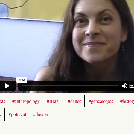
cas
#anthropology
#Brazil
#dance
#genealogies
#histor
y
#political
#theater