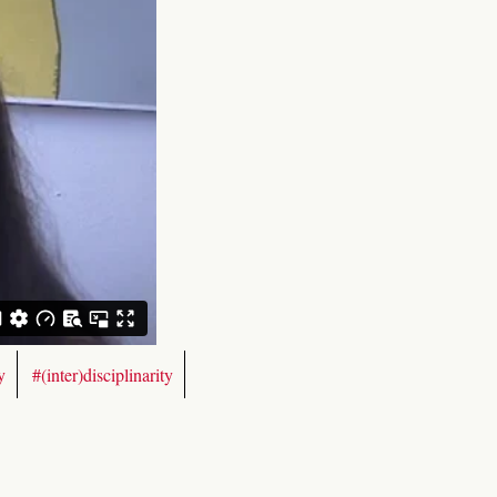
y
#(inter)disciplinarity