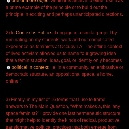
one or more object
within this archive to either use it as
a prime example of the principle or to build out the
principle in
exciting and perhaps unanticipated directions.
2) In
Context is Politics
, I engage in a similar project by
ruminating on my students’ work and our complicated
experience as feminists at Occupy LA. The offline context
of lived activism allowed us to name “our growing idea
that a feminist action, idea, goal, or identity only becomes
political in context
: i.e. in a community, an
embrasive or
democratic structure, an oppositional space, a home,
online.”
3) Finally, in my list of 16 terms that I use to frame
answers to The Main Question, “What makes a, this, any
space feminist?” I provide one last hermeneutic structure
that might help to identify the kinds of radical, productive,
transformative political practices that both emerge from