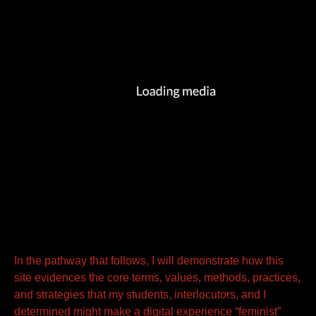
In the pathway that follows, I will demonstrate how this
site evidences the core terms, values, methods, practices,
and strategies that my students, interlocutors, and I
determined might make a digital experience “feminist”