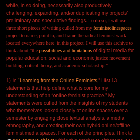
while, in so doing, necessarily also productively
challenging, expanding, and/or duplicating my projects’
preliminary and speculative findings.
To do so,
I will use
three short pieces of writing culled from my
feministolinespaces
project to name, point to, and frame the radical feminist work
located everywhere here, in this project. I will use this archive to
think about “the
possibilities and limitations
of digital media for
popular education, social and economic
justice movement
building, critical theory, and academic scholarship.”
1)
In
"Learning from the Online Feminists
,” I list 13
statements that help define what is core for my
understanding of an “online feminist practice.” My
statements were culled from the insights of my students
who themselves looked closely at online spaces over a
semester by engaging close textual analysis, a media
ethnography, and creating their own hybrid online/offline
feminist media spaces. For each of the principles, I link to