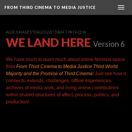
FROM THIRD CINEMA TO MEDIA JUSTICE
Togg
navig
ALEX JUHASZ'S "DIALOGUE" DRAFT PATH
(2/6)
WE LAND HERE
Version 6
We have much to learn much about online feminist space
from
From Third Cinema to Media Justice
Third World
Majority and the Promise of Third Cinema
! Just see how it
connects, extends, challenges, offline experiences,
archives of media work, and living online contributions
within shared structures of affect, process, politics, and
production!