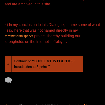
and are archived in this site.
4) In my conclusion to this Dialogue, I name some of what
I saw here that was not named directly in my
feministolinespaces
project, thereby building our
strongholds on the Internet
in dialogue.
Continue to “CONTEXT IS POLITICS:
«
Introduction to 5 points”