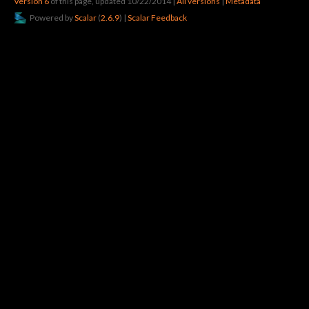
Version 6
of this page, updated 10/22/2014
|
All versions
|
Metadata
Powered by
Scalar
(
2.6.9
) |
Scalar Feedback