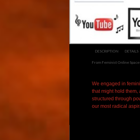
DESCRIPTION
DETAILS
From Feminist Online Space
We engaged in feminis
that might hold them,
structured through po
our most radical aspir