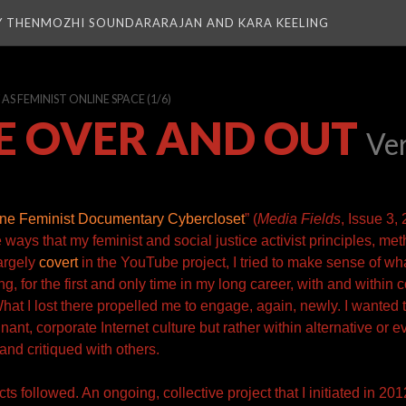
Y THENMOZHI SOUNDARARAJAN AND KARA KEELING
S FEMINIST ONLINE SPACE
(1/6)
E OVER AND OUT
Ve
ne Feminist Documentary Cybercloset
” (
Media Fields
, Issue 3,
he ways that my feminist and social justice activist principles, me
argely
covert
in the YouTube project, I tried to make sense of wha
g, for the first and only time in my long career, with and within 
hat I lost there propelled me to engage, again, newly. I wanted 
ant, corporate Internet culture but rather within alternative or e
and critiqued with
others.
ts followed. An ongoing, collective project that I initiated in 201