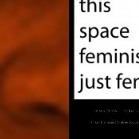
DESCRIPTION
DETAILS
From Feminist Online Space