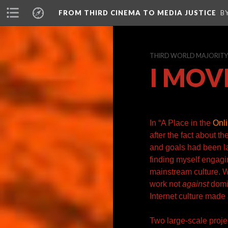
FROM THIRD CINEMA TO MEDIA JUSTICE
B
THIRD WORLD MAJORITY A
I MOV
In “
A Place in the
Onli
after the fact about t
and goals had been
l
finding myself engagin
mainstream culture. W
work not
against
domin
Internet culture made 
Two large-scale projec