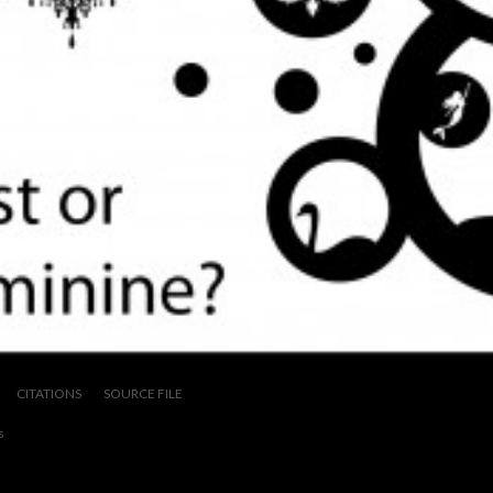
CITATIONS
SOURCE FILE
s