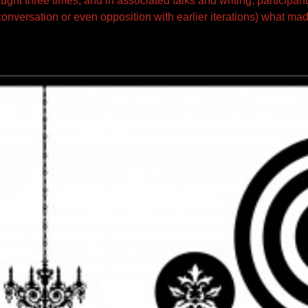
aught three times, and in associated talks and writing, participant
onversation or even opposition with earlier iterations) what mad