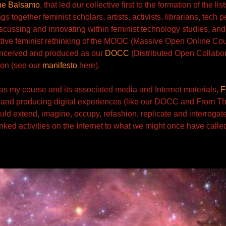
ne Balsamo
, that led our collective first to the
formation of the list
ings together feminist scholars, artists, activists, librarians, tech
iscussing and innovating within feminist technology studies, and
ive feminist rethinking of the MOOC (Massive Open Online Co
onceived and produced
as our
DOCC
(Distributed
Open Collabor
tion (see our
manifesto
here).
s my course and its associated media and Internet materials,
F
and producing
digital experiences (like our DOCC and From Th
uld extend, imagine, occupy, refashion, replicate and interrogate
inked activities on the Internet to what we might once have called