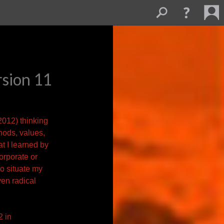
rsion 11
 2012) thinking
thods,
values,
t I learned by
corporate or
to situate my
ven radical
2 in