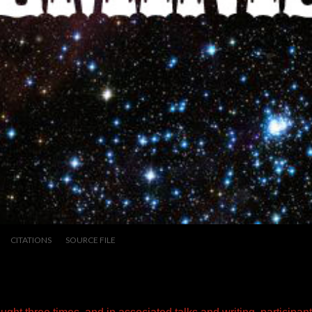
CITATIONS
SOURCE FILE