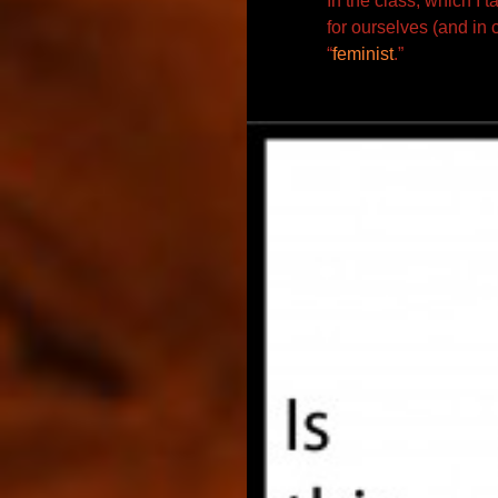
In the class, which I t
for ourselves (and in
c
“
feminist
.”