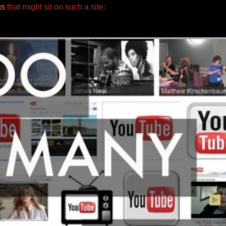
gs
that might sit
on such a site: