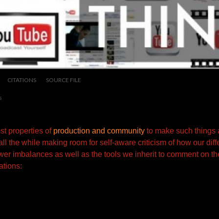
CITATIONS
SOURCE FILE
s
t properties of
production and community
to make such things 
all the while making room for self-aware criticism of how our dif
wer imbalances as well as the tools we inherit to comment on the
ations: