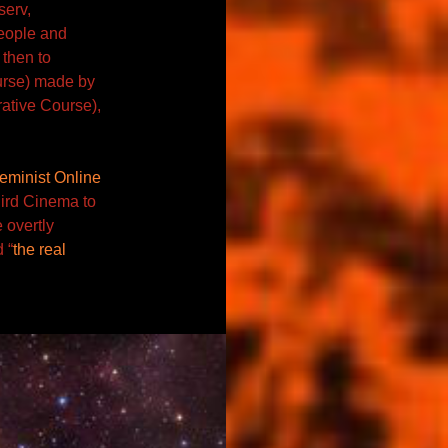
serv,
 people and
 then to
urse) made by
ative Course),
eminist Online
ird Cinema to
 overtly
 “
the real