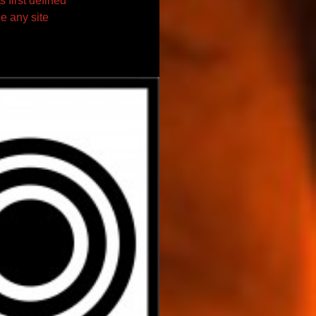
s first defined
e any site