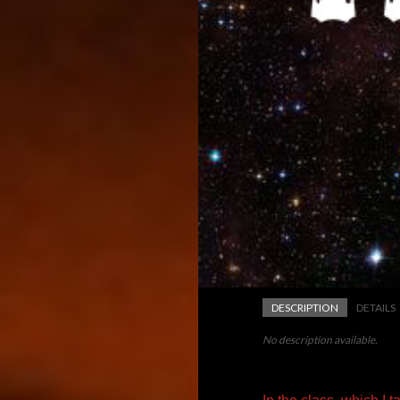
DESCRIPTION
DETAILS
No description available.