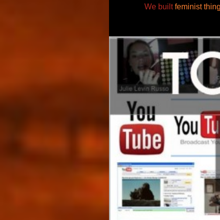
We built
feminist thin