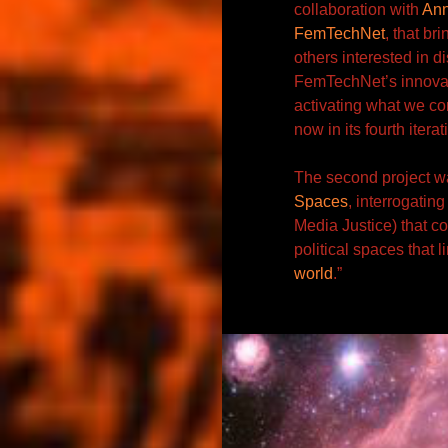
collaboration with
An
FemTechNet
, that br
others interested in d
FemTechNet’s innovat
activating what we c
now in its fourth itera
The second project wa
Spaces
, interrogating
Media Justice) that co
political spaces
that l
world
.”