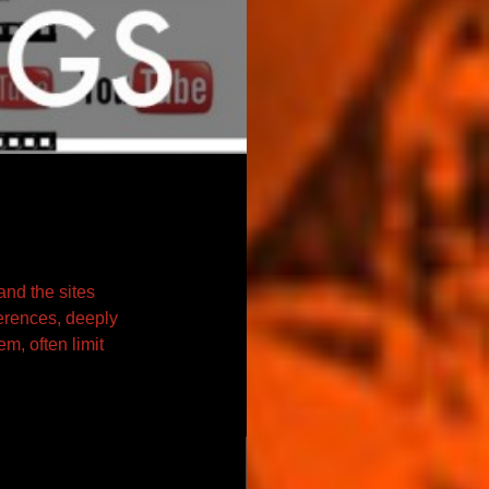
and the sites
ferences, deeply
m, often limit