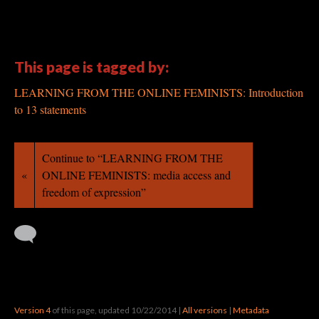
·
This page is tagged by:
LEARNING FROM THE ONLINE FEMINISTS: Introduction
to 13 statements
Continue to “LEARNING FROM THE
«
ONLINE FEMINISTS: media access and
freedom of expression”
Version 4
of this page, updated 10/22/2014
|
All versions
|
Metadata