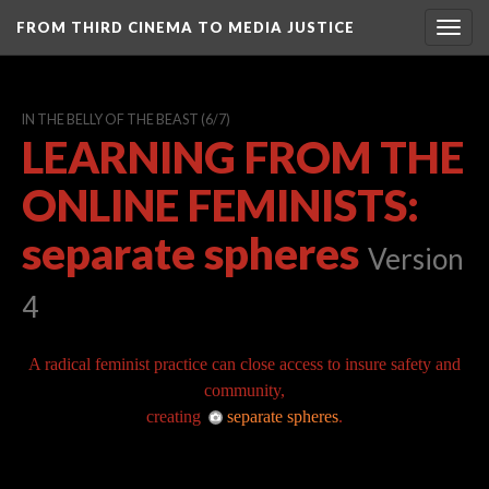
FROM THIRD CINEMA TO MEDIA JUSTICE
Togg
navig
IN THE BELLY OF THE BEAST
(6/7)
LEARNING FROM THE
ONLINE FEMINISTS:
separate spheres
Version
4
A radical feminist practice can close access to insure safety and
community,
creating
separate spheres
.