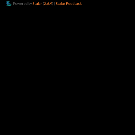
Powered by
Scalar
(
2.6.9
) |
Scalar Feedback