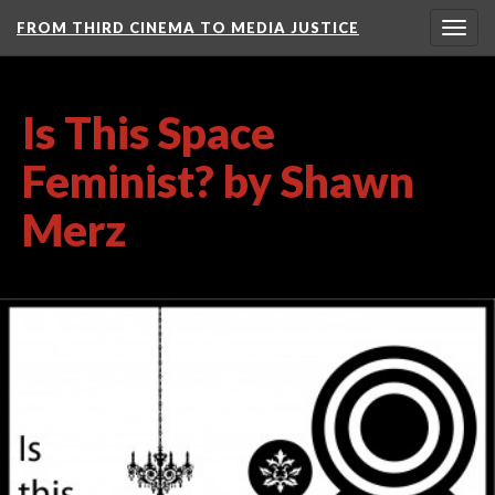
FROM THIRD CINEMA TO MEDIA JUSTICE
Togg
navig
Is This Space
Feminist? by Shawn
Merz