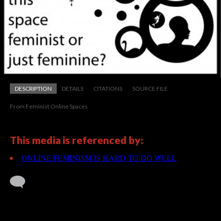
DESCRIPTION
DETAILS
CITATIONS
SOURCE FILE
From Feminist Online Spaces
This media is referenced by:
ONLINE FEMINISM IS HARD TO DO WELL