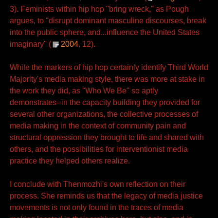
3). Feminists within hip hop "bring wreck," as Pough
argues, to "disrupt dominant masculine discourses, break
into the public sphere, and...influence the United States
imaginary" (
2004
, 12).
While the markers of hip hop certainly identify Third World
Majority's media making style, there was more at stake in
the work they did, as "Who We Be" so aptly
demonstrates--in the capacity building they provided for
several other organizations, the collective processes of
media making in the context of community pain and
structural oppression they brought to life and shared with
others, and the possibilities for interventionist media
practice they helped others realize.
I conclude with Thenmozhi's own reflection on their
process. She reminds us that the legacy of media justice
movements is not only found in the traces of media