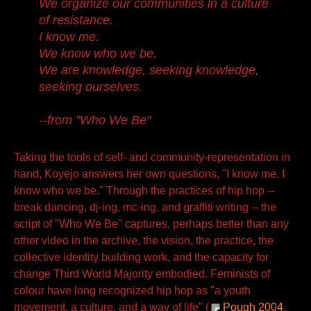
We organize our communities in a culture
of resistance.
I know me.
We know who we be.
We are knowledge, seeking knowledge,
seeking ourselves.
--from "Who We Be"
Taking the tools of self- and community-representation in
hand, Koyejo answers her own questions, "I know me. I
know who we be." Through the practices of hip hop --
break dancing, dj-ing, mc-ing, and graffiti writing -- the
script of "Who We Be" captures, perhaps better than any
other video in the archive, the vision, the practice, the
collective identity building work, and the capacity for
change Third World Majority embodied. Feminists of
colour have long recognized hip hop as "a youth
movement, a culture, and a way of life" (
Pough 2004
,