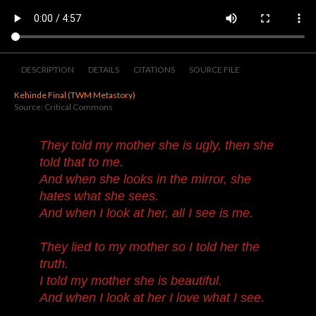
DESCRIPTION
DETAILS
CITATIONS
SOURCE FILE
Kehinde Final (TWM Metastory)
Source: Critical Commons
They told my mother she is ugly, then she
told that to me.
And when she looks in the mirror, she
hates what she sees.
And when I look at her, all I see is me.
They lied to my mother so I told her the
truth.
I told my mother she is beautiful.
And when I look at her I love what I see.