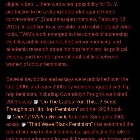
digital video ... there was a real possibility for D.I.Y.
production to be a strong contender against these
conversations" (Soundararajan interview, February 18,
2015). In addition to accessible, and mobile, digital video
tools, TWM's work emerged in the context of increasing
visibility, public discourse, first-person memoirs, and
academic research about hip hop feminism, its political
visions, and the inter-generational politics between
women of colour feminisms.
Several key books and essays were published over the
late 1990s and early 2000s by women engaged with hip
hop feminism, including Gwendolyn Pough's well-cited
2003 essay
"Do The Ladies Run This...? Some
Thoughts on Hip Hop Feminism"
and her 2004 book
Check It While I Wreck It,
Kimberly Springer's 2002
essay
"Third Wave Black Feminism"
that examined the
role of hip hop in black feminisms, specifically the role it
can play in education for youth liberation, and books such