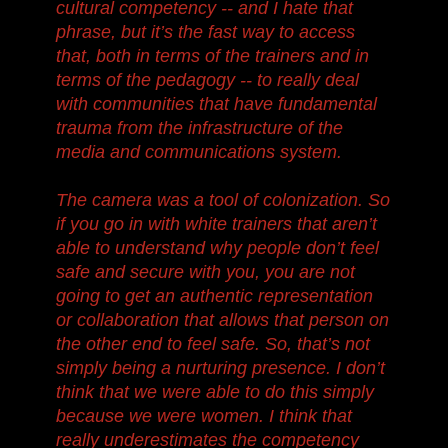
cultural competency -- and I hate that
phrase, but it’s the fast way to access
that, both in terms of the trainers and in
terms of the pedagogy -- to really deal
with communities that have fundamental
trauma from the infrastructure of the
media and communications system.
The camera was a tool of colonization. So
if you go in with white trainers that aren’t
able to understand why people don’t feel
safe and secure with you, you are not
going to get an authentic representation
or collaboration that allows that person on
the other end to feel safe. So, that’s not
simply being a nurturing presence. I don’t
think that we were able to do this simply
because we were women. I think that
really underestimates the competency