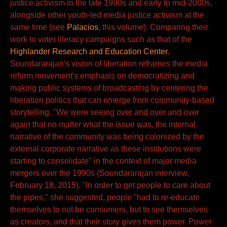
justice activism in the late 1990s and early to mid-2000s,
alongside other youth-led media justice activism at the
same time (see
Palacios
, this volume). Comparing their
work to voter literacy campaigns such as that of the
Highlander Research and Education Center
,
Soundararajan's vision of liberation reframes the media
reform movement's emphasis on democratizing and
making public systems of broadcasting by centering the
liberation politics that can emerge from community-based
storytelling. "We were seeing over and over and over
again that no matter what the issue was, the internal
narrative of the community was being colonized by the
external corporate narrative as these institutions were
starting to consolidate" in the context of major media
mergers over the 1990s (Soundararajan interview,
February 18, 2015). "In order to get people to care about
the pipes," she suggested, people "had to re-educate
themselves to not be consumers, but to see themselves
as creators, and that their story gives them power. Power