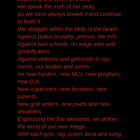
We speak the truth of her story,
As we have always known it and continue
to build it.
We struggle within the belly of the beast.
Against police brutality, prisons, the INS.
Against bad schools, no wage jobs and
gentrification.
Against violence and genocide in our
minds, our bodies and spirits.
As new mystics, new MCs, new prophets,
new DJs,
New organizers, new breakers, new
parents,
New graf writers, new poets and new
dreamers.
Expressing the five elements, we define
the world in our own image.
With each lyric, tag, poem, beat and song.