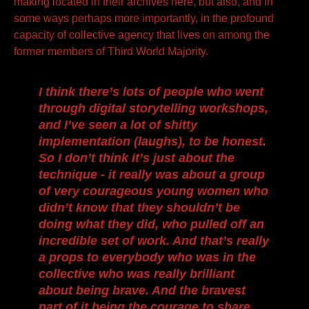
making located in their archives here, but also, and in
some ways perhaps more importantly, in the profound
capacity of collective agency that lives on among the
former members of Third World Majority.
I think there’s lots of people who went
through digital storytelling workshops,
and I’ve seen a lot of shitty
implementation (laughs), to be honest.
So I don’t think it’s just about the
technique - it really was about a group
of very courageous young women who
didn’t know that they shouldn’t be
doing what they did, who pulled off an
incredible set of work. And that’s really
a props to everybody who was in the
collective who was really brilliant
about being brave. And the bravest
part of it being the courage to share