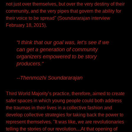
not just over themselves, but over the very destiny of their
community, and the very pipes that govern the ability for
their voice to be spread" (Soundararajan interview
February 18, 2015).
"I think that our goal was, let’s see if we
can get a generation of community
organizers empowered to be story
producers."
--Thenmozhi Soundararajan
Third World Majority’s practice, therefore, aimed to create
safer spaces in which young people could both address
the traumas in their lives in a collective fashion and
develop collective strategies for taking back the power to
represent themselves. "It was like, we are revolutionaries
telling the stories of our revolution....At that opening of