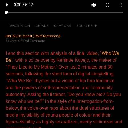
DESCRIPTION
DETAILS
CITATIONS
SOURCE FILE
DRUM-Drumbeat (TWM Metastory)
Source: Critical Commons
I end this section with analysis of a final video, "
Who We
Be
," with a voice over by Kehinde Koyejo, the maker of
"They Lied to My Mother." Over just 2 minutes and 30
seconds, following the short form of digital storytelling,
"Who We Be" rhymes out a vision of hip hop feminism
and the powers of self-representation and community
autonomy. Asking the listener, "Do you know
me
? Do you
know who
we
be?" in the style of a interrogation-from-
below, the voice over raps about the dual structures of
media invisibility of young people of colour and their
hyper-visibility as highly sexualized, overly victimized and