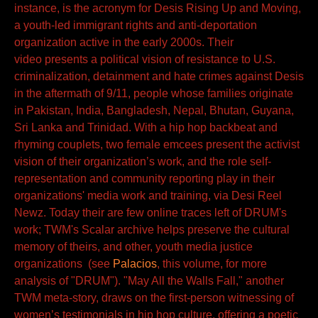
instance, is the acronym for Desis Rising Up and Moving,
a youth-led immigrant rights and anti-deportation
organization active in the early 2000s. Their
video presents a political vision of resistance to U.S.
criminalization, detainment and hate crimes against Desis
in the aftermath of 9/11, people whose families originate
in Pakistan, India, Bangladesh, Nepal, Bhutan, Guyana,
Sri Lanka and Trinidad. With a hip hop backbeat and
rhyming couplets, two female emcees present the activist
vision of their organization’s work, and the role self-
representation and community reporting play in their
organizations' media work and training, via Desi Reel
Newz. Today their are few online traces left of DRUM's
work; TWM's Scalar archive helps preserve the cultural
memory of theirs, and other, youth media justice
organizations (see
Palacios
, this volume, for more
analysis of "DRUM"). "May All the Walls Fall," another
TWM meta-story, draws on the first-person witnessing of
women’s testimonials in hip hop culture, offering a poetic