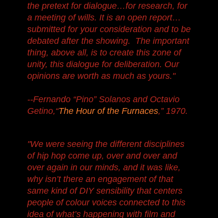
the pretext for dialogue…for research, for
a meeting of wills. It is an open report…
submitted for your consideration and to be
debated after the showing. The important
thing, above all, is to create this zone of
unity, this dialogue for deliberation. Our
opinions are worth as much as yours."
--Fernando “Pino” Solanos and Octavio
Getino,“
The Hour of the Furnaces
,” 1970.
"We were seeing the different disciplines
of hip hop come up, over and over and
over again in our minds, and it was like,
why isn’t there an engagement of that
same kind of DIY sensibility that centers
people of colour voices connected to this
idea of what’s happening with film and