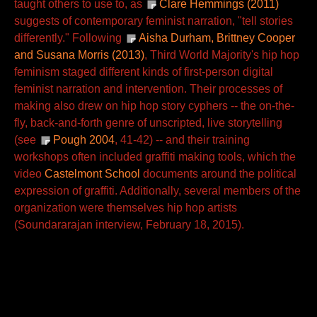
taught others to use to, as
Clare Hemmings (2011)
suggests of contemporary feminist narration, "tell stories
differently." Following
Aisha Durham, Brittney Cooper
and Susana Morris (2013)
, Third World Majority's hip hop
feminism staged different kinds of first-person digital
feminist narration and intervention. Their processes of
making also drew on hip hop story cyphers -- the on-the-
fly, back-and-forth genre of unscripted, live storytelling
(see
Pough 2004
, 41-42) -- and their training
workshops often included graffiti making tools, which the
video
Castelmont School
documents around the political
expression of graffiti. Additionally, several members of the
organization were themselves hip hop artists
(Soundararajan interview, February 18, 2015).