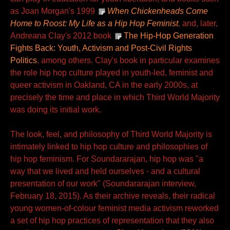
as Joan Morgan's 1999
When Chickenheads Come
Home to Roost: My Life as a Hip Hop Feminist
,
and, later,
Andreana Clay's 2012 book
The Hip-Hop Generation
Fights Back: Youth, Activism and Post-Civil Rights
Politics
, among others. Clay's book in particular examines
the role hip hop culture played in youth-led, feminist and
queer activism in Oakland, CA in the early 2000s, at
precisely the time and place in which Third World Majority
was doing its initial work.
The look, feel, and philosophy of Third World Majority is
intimately linked to hip hop culture and philosophies of
hip hop feminism. For Soundararajan, hip hop was "a
way that we lived and held ourselves - and a cultural
presentation of our work" (Soundararajan interview,
February 18, 2015). As their archive reveals, their radical
young women-of-colour feminist media activism reworked
a set of hip hop practices of representation that they also