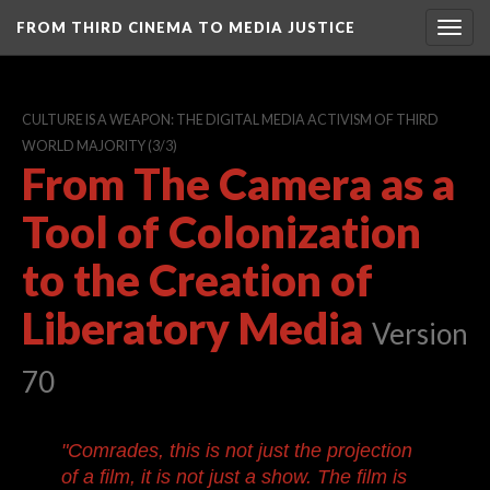
FROM THIRD CINEMA TO MEDIA JUSTICE
Togg
navig
CULTURE IS A WEAPON: THE DIGITAL MEDIA ACTIVISM OF THIRD
WORLD MAJORITY
(3/3)
From The Camera as a
Tool of Colonization
to the Creation of
Liberatory Media
Version
70
"Comrades, this is not just the projection
of a film, it is not just a show. The film is