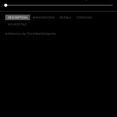
DESCRIPTION
ANNOTATIONS
DETAILS
CITATIONS
SOURCE FILE
A Metastory by Third World Majority