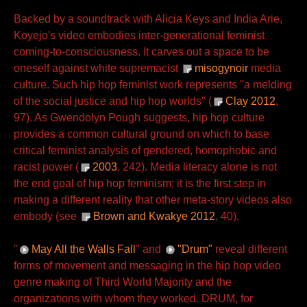
Backed by a soundtrack with Alicia Keys and India Arie,
Koyejo's video embodies inter-generational feminist
coming-to-consciousness. It carves out a space to be
oneself against white supremacist
misogynoir
media
culture. Such hip hop feminist work represents "a melding
of the social justice and hip hop worlds" (
Clay 2012
,
97). As Gwendolyn Pough suggests, hip hop culture
provides a common cultural ground on which to base
critical feminist analysis of gendered, homophobic and
racist power (
2003
, 242). Media literacy alone is not
the end goal of hip hop feminism; it is the first step in
making a different reality that other meta-story videos also
embody (see
Brown and Kwakye 2012
, 40).
"
May All the Walls Fall
" and
"Drum"
reveal different
forms of movement and messaging in the hip hop video
genre making of Third World Majority and the
organizations with whom they worked. DRUM, for