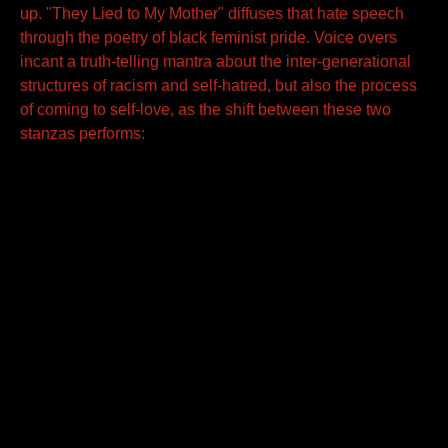
up. "They Lied to My Mother" diffuses that hate speech
through the poetry of black feminist pride. Voice overs
incant a truth-telling mantra about the inter-generational
structures of racism and self-hatred, but also the process
of coming to self-love, as the shift between these two
stanzas performs: