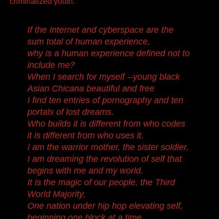
criminalized youth.
If the Internet and cyberspace are the
sum total of human experience,
why is a human experience defined not to
include me?
When I search for myself --young black
Asian Chicana beautiful and free
I find ten entries of pornography and ten
portals of lost dreams.
Who builds it is different from who codes
it is different from who uses it.
I am the warrior mother, the sister soldier,
I am dreaming the revolution of self that
begins with me and my world.
It is the magic of our people, the Third
World Majority,
One nation under hip hop elevating self,
beginning one block at a time.