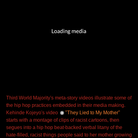
Third World Majority's meta-story videos illustrate some of
the hip hop practices embedded in their media making.
Kehinde Kojeyo's video
"They Lied to My Mother"
starts with a montage of clips of racist cartoons, then
segues into a hip hop beat-backed verbal litany of the
hate-filled, racist things people said to her mother growing