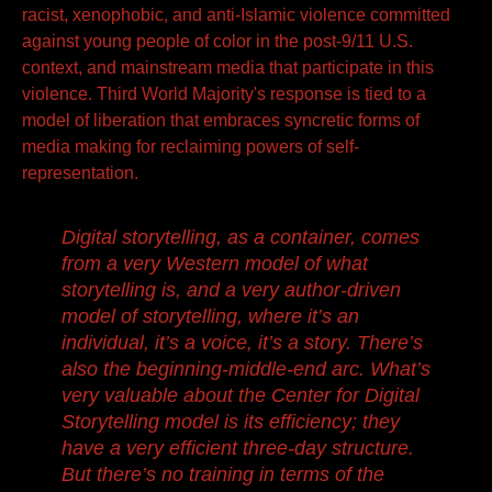
racist, xenophobic, and anti-Islamic violence committed
against young people of color in the post-9/11 U.S.
context, and mainstream media that participate in this
violence. Third World Majority's response is tied to a
model of liberation that embraces syncretic forms of
media making for reclaiming powers of self-
representation.
Digital storytelling, as a container, comes
from a very Western model of what
storytelling is, and a very author-driven
model of storytelling, where it’s an
individual, it’s a voice, it’s a story. There’s
also the beginning-middle-end arc. What’s
very valuable about the Center for Digital
Storytelling model is its efficiency; they
have a very efficient three-day structure.
But there’s no training in terms of the