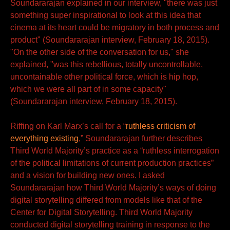
Soundararajan explained in our interview, "there was just
something super inspirational to look at this idea that
cinema at its heart could be migratory in both process and
product" (Soundararajan interview, February 18, 2015).
"On the other side of the conversation for us," she
explained, "was this rebellious, totally uncontrollable,
uncontainable other political force, which is hip hop,
which we were all part of in some capacity"
(Soundararajan interview, February 18, 2015).
Riffing on Karl Marx’s call for a “
ruthless criticism of
everything existing
,” Soundararajan further describes
Third World Majority’s practice as a “ruthless interrogation
of the political limitations of current production practices”
and a vision for building new ones. I asked
Soundararajan how Third World Majority’s ways of doing
digital storytelling differed from models like that of the
Center for Digital Storytelling. Third World Majority
conducted digital storytelling training in response to the