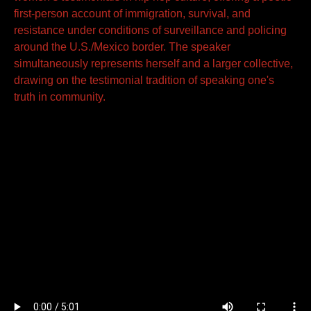
first-person account of immigration, survival, and
resistance under conditions of surveillance and policing
around the U.S./Mexico border. The speaker
simultaneously represents herself and a larger collective,
drawing on the testimonial tradition of speaking one's
truth in community.