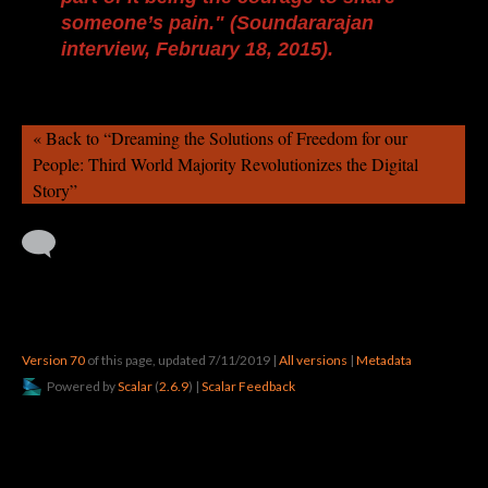
someone’s pain." (Soundararajan
interview, February 18, 2015).
« Back to “Dreaming the Solutions of Freedom for our
People: Third World Majority Revolutionizes the Digital
Story”
Version 70
of this page, updated 7/11/2019
|
All versions
|
Metadata
Powered by
Scalar
(
2.6.9
) |
Scalar Feedback