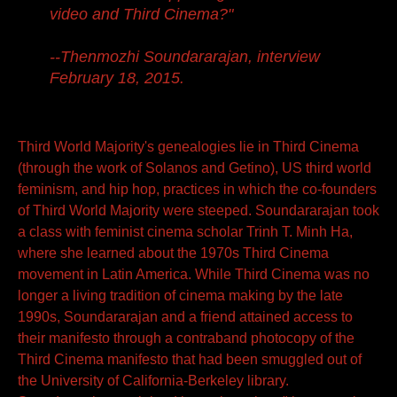
video and Third Cinema?"
--Thenmozhi Soundararajan, interview
February 18, 2015.
Third World Majority's genealogies lie in Third Cinema
(through the work of Solanos and Getino), US third world
feminism, and hip hop, practices in which the co-founders
of Third World Majority were steeped. Soundararajan took
a class with feminist cinema scholar Trinh T. Minh Ha,
where she learned about the 1970s Third Cinema
movement in Latin America. While Third Cinema was no
longer a living tradition of cinema making by the late
1990s, Soundararajan and a friend attained access to
their manifesto through a contraband photocopy of the
Third Cinema manifesto that had been smuggled out of
the University of California-Berkeley library.