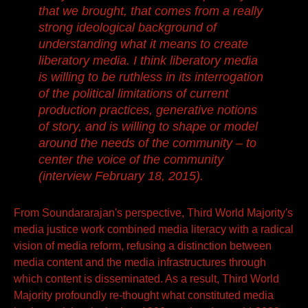
that we brought, that comes from a really
strong ideological background of
understanding what it means to create
liberatory media.
I think liberatory media
is willing to be ruthless in its interrogation
of the political limitations of current
production practices, generative notions
of story, and is willing to shape or model
around the needs of the community – to
center the voice of the community
(interview February 18, 2015).
From Soundararajan's perspective, Third World Majority's
media justice work combined media literacy with a radical
vision of media reform, refusing a distinction between
media content and the media infrastructures through
which content is disseminated. As a result, Third World
Majority profoundly re-thought what constituted media