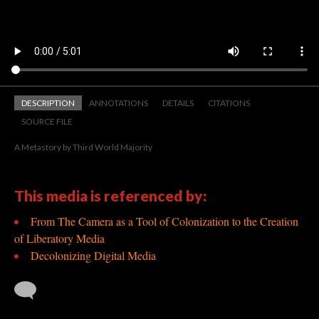
DESCRIPTION
ANNOTATIONS
DETAILS
CITATIONS
SOURCE FILE
A Metastory by Third World Majority
This media is referenced by:
From The Camera as a Tool of Colonization to the Creation
of Liberatory Media
Decolonizing Digital Media