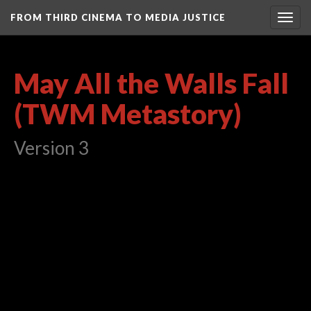
FROM THIRD CINEMA TO MEDIA JUSTICE
Togg
navig
May All the Walls Fall
(TWM Metastory)
Version 3