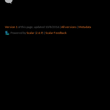
Version 1
of this page, updated 10/8/2016
|
All versions
|
Metadata
Powered by
Scalar
(
2.6.9
) |
Scalar Feedback