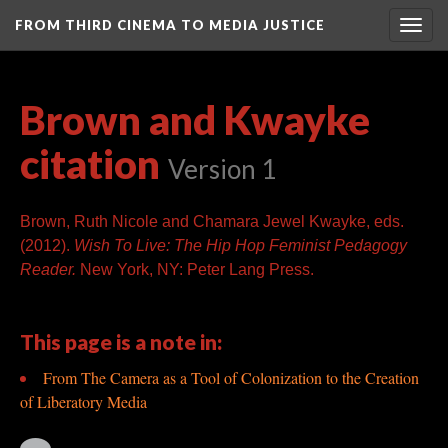
FROM THIRD CINEMA TO MEDIA JUSTICE
Togg
navig
Brown and Kwayke
citation
Version 1
Brown, Ruth Nicole and Chamara Jewel Kwayke, eds.
(2012).
Wish To Live: The Hip Hop Feminist Pedagogy
Reader.
New York, NY: Peter Lang Press.
This page is a note in:
From The Camera as a Tool of Colonization to the Creation
of Liberatory Media