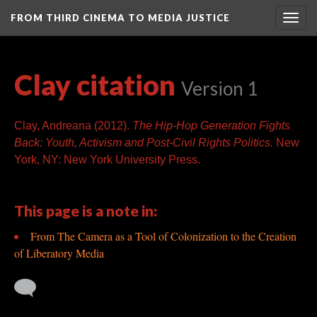
FROM THIRD CINEMA TO MEDIA JUSTICE
Togg
navig
Clay citation
Version 1
Clay, Andreana (2012).
T
he Hip-Hop Generation Fights
Back: Youth, Activism and Post-Civil Rights Politics.
New
York, NY: New York University Press.
This page is a note in:
From The Camera as a Tool of Colonization to the Creation
of Liberatory Media