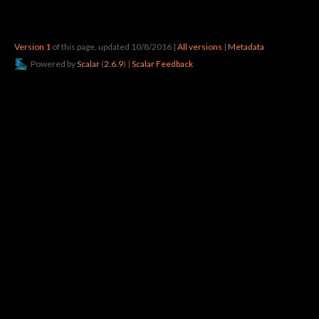
Version 1
of this page, updated 10/8/2016
|
All versions
|
Metadata
Powered by
Scalar
(
2.6.9
) |
Scalar Feedback