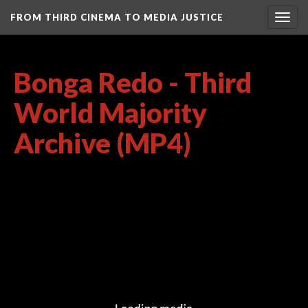
FROM THIRD CINEMA TO MEDIA JUSTICE
Togg
navig
Bonga Redo - Third
World Majority
Archive (MP4)