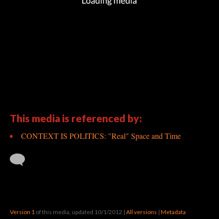
This media is referenced by:
CONTEXT IS POLITICS: "Real" Space and Time
Version 1
of this media, updated 10/1/2012
|
All versions
|
Metadata