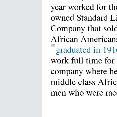
year worked for th
owned Standard Li
Company that sold
African American
graduated in 191
work full time for
company where he
middle class Afri
men who were rac