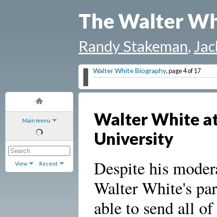
The Walter Wh
Randy Stakeman
,
Jac
Walter White Biography
, page 4 of 17
Walter White at
Main menu
University
Despite his modera
View
Recent
Walter White's pa
able to send all of