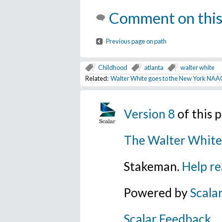
Comment on this
Previous page on path
Childhood
atlanta
walter white
Related:
Walter White goes to the New York NAA
Version 8
of this
The Walter White
Stakeman.
Help re
Powered by
Scala
Scalar Feedback