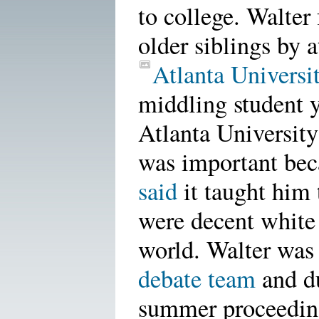
to college. Walter
older siblings by 
Atlanta Universi
middling student y
Atlanta University
was important be
said
it taught him 
were decent white 
world. Walter wa
debate team
and d
summer proceeding