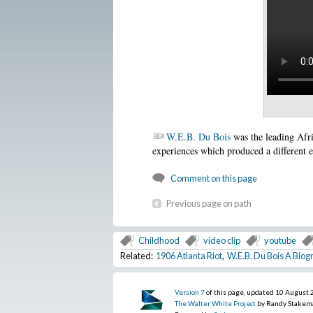
W.E.B. Du Bois
was the leading Afr
experiences which produced a different 
Comment on this page
Previous page on path
Childhood
video clip
youtube
Related:
1906 Atlanta Riot
,
W.E.B. Du Bois A Biog
Version 7
of this page, updated 10 August
The Walter White Project
by Randy Stakem