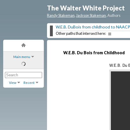
The Walter White Project
Randy Stakeman
,
Jackson Stakeman
, Authors
W.E.B. DuBois from childhood to NAAC
Other paths that intersect here:
W.E.B. Du Bois from Childhood
Main menu
W.E.B. Du B
View
Recent