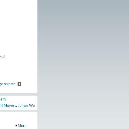
onal
ge on path
Team
Bill Moyers
,
James Weldon Johnson before he joins the NAACP
,
Springield Riots 1
•
More