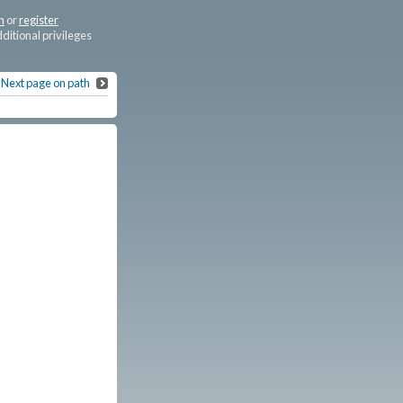
n
or
register
dditional privileges
Next page on path