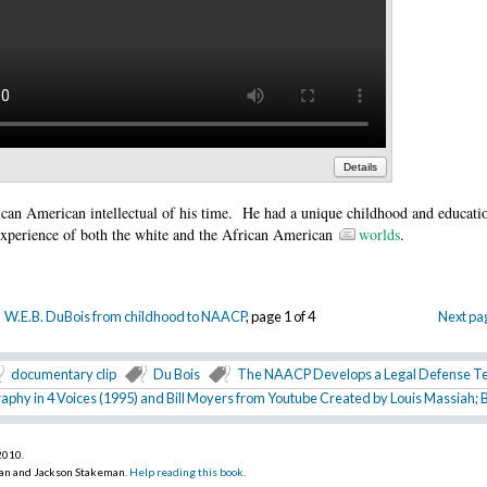
Details
ican American intellectual of his time. He had a unique childhood and educati
experience of both the white and the African American
worlds
.
W.E.B. DuBois from childhood to NAACP
, page 1 of 4
Next pa
documentary clip
Du Bois
The NAACP Develops a Legal Defense 
raphy in 4 Voices (1995) and Bill Moyers from Youtube Created by Louis Massiah; 
 2010
.
an and Jackson Stakeman.
Help reading this book
.