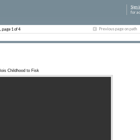
Sign i
for a
P
Previous page on path
, page 1 of 4
ois Childhood to Fisk
Annotations