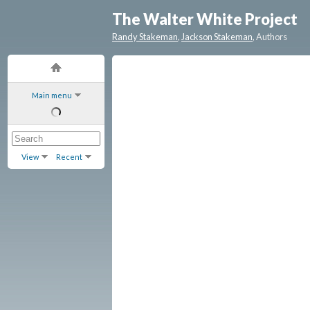
The Walter White Project
Randy Stakeman
,
Jackson Stakeman
, Authors
Main menu
View
Recent