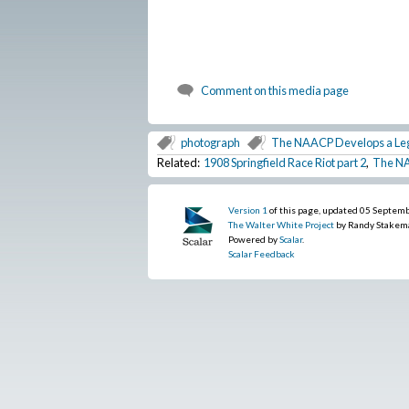
Comment on this media page
photograph
The NAACP Develops a Le
Related:
1908 Springfield Race Riot part 2
,
The NA
Version 1
of this page, updated 05 Septem
The Walter White Project
by Randy Stakem
Powered by
Scalar
.
Scalar Feedback