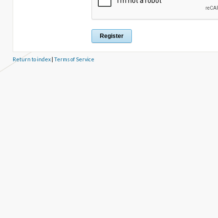
Return to index
|
Terms of Service