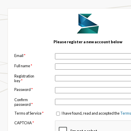
Please register a new account below
Email
*
Full name
*
Registration
key
*
Password
*
Confirm
password
*
Terms of Service
*
I have found, read and accepted the
Terms 
CAPTCHA
*