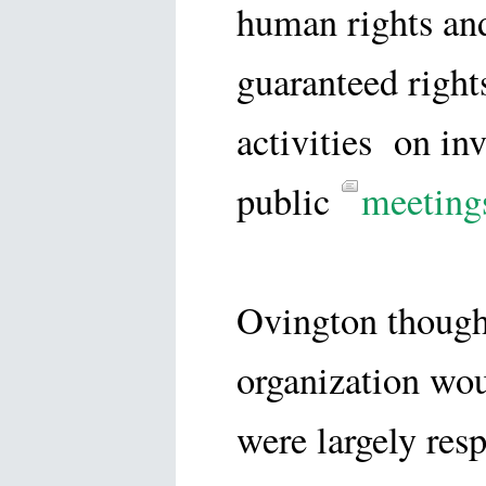
human rights and
guaranteed rights
activities on inv
public
meeting
Ovington thought
organization wo
were largely res