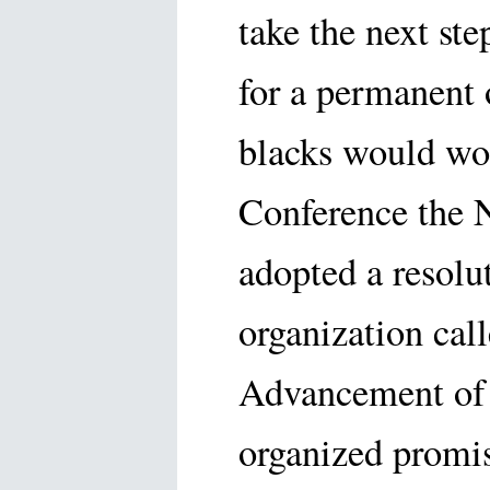
take the next st
for a permanent 
blacks would wor
Conference the 
adopted a resolu
organization call
Advancement of 
organized promis