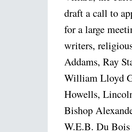
draft a call to a
for a large meet
writers, religiou
Addams, Ray Sta
William Lloyd G
Howells, Lincoln
Bishop Alexande
W.E.B. Du Bois a