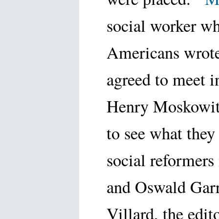
social worker w
Americans wrote
agreed to meet 
Henry Moskowitz
to see what they
social reformers
and Oswald Gar
Villard, the edi