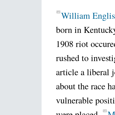
William Englis
born in Kentuck
1908 riot occure
rushed to invest
article a liberal
about the race h
vulnerable posi
were placed.
M