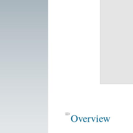
Overview