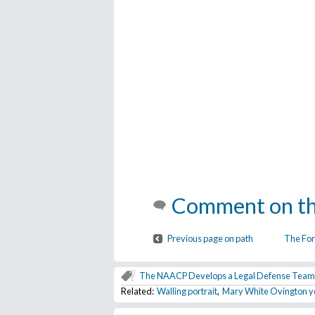
Comment on th
Previous page on path
The For
The NAACP Develops a Legal Defense Team
Related:
Walling portrait
,
Mary White Ovington 