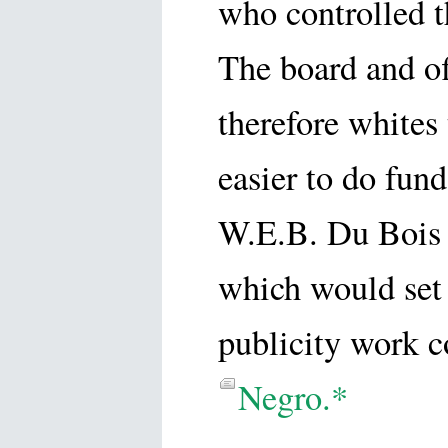
who controlled th
The board and of
therefore whites
easier to do fun
W.E.B. Du Bois t
which would set 
publicity work c
Negro.*