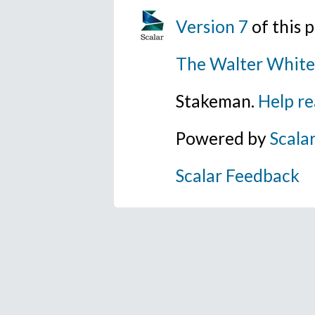
Version 7
of this
The Walter White
Stakeman.
Help re
Powered by
Scala
Scalar Feedback