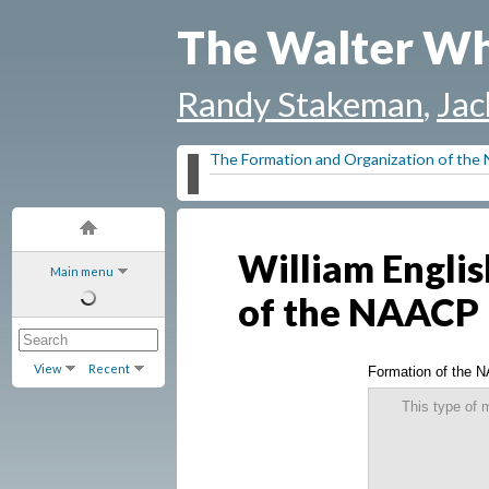
The Walter Wh
Randy Stakeman
,
Jac
The Formation and Organization of th
William Englis
Main menu
of the NAACP
View
Recent
Formation of the 
This type of 