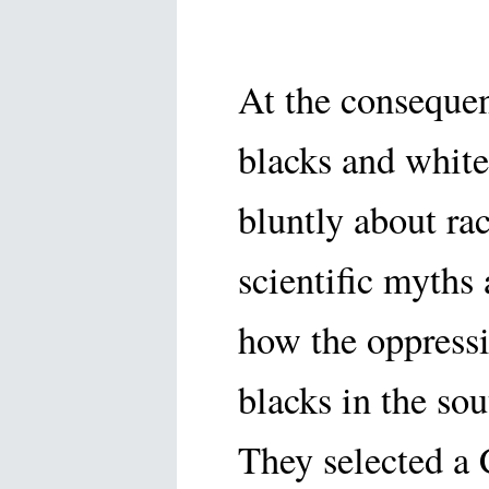
At the conseque
blacks and white
bluntly about ra
scientific myths
how the oppressi
blacks in the sou
They selected a