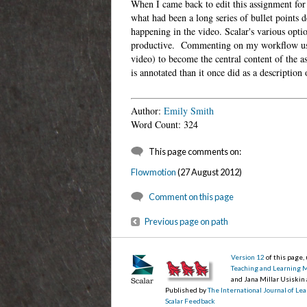
When I came back to edit this assignment for
what had been a long series of bullet points 
happening in the video. Scalar's various opti
productive. Commenting on my workflow using
video) to become the central content of the 
is annotated than it once did as a descripti
Author:
Emily Smith
Word Count: 324
This page comments on:
Flowmotion
(27 August 2012)
Comment on this page
Previous page on path
Version 12
of this page
Teaching and Learning 
and Jana Millar Usiskin
Published by
The International Journal of L
Scalar Feedback