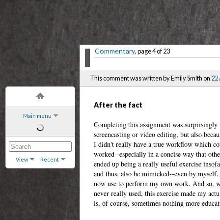
Commentary
, page 4 of 23
This comment was written by Emily Smith on
22
After the fact
Main menu
Completing this assignment was surprisingly 
screencasting or video editing, but also becau
I didn't really have a true workflow which co
worked--especially in a concise way that othe
View
Recent
ended up being a really useful exercise insof
and thus, also be mimicked--even by myself. I
now use to perform my own work. And so, whi
never really used, this exercise made my act
is, of course, sometimes nothing more educati