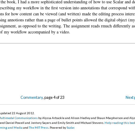
 the book, I had a more sophisticated understanding of how to use Scalar and 
describing my workflow in the first version into annotations that correspond wit
ons for how content can be viewed (and written) made the editing process intere
 annotions rather than a page of bullet points allowed the digital object (m
assignment, as opposed to the writing. The assignment reads rmuch differently a
on of my workflow accompanied by a video.
Commentary
, page 4 of 23
Next 
, updated 22 August 2012
.
Multimodal Communications
by Alyssa Arbuckle and Alison Hedley and Shaun Macpherson and Aly
 and Daniel Powell and Jentery Sayers and Emily Smith and Michael Stevens.
Help reading this boo
earning and Media
and
The MIT Press
. Powered by
Scalar
.