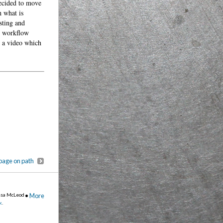
decided to move
h what is
sting and
y workflow
s a video which
page on path
ssa McLeod
•
More
k
.