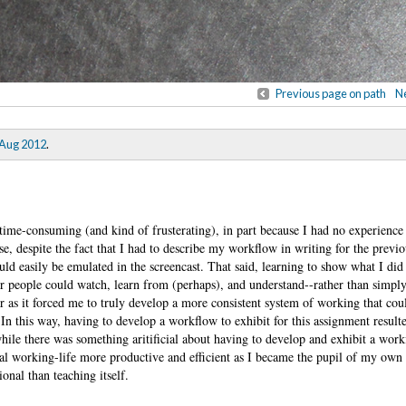
Previous page on path
Ne
 Aug 2012
.
time-consuming (and kind of frusterating), in part because I had no experience
se, despite the fact that I had to describe my workflow in writing for the previ
uld easily be emulated in the screencast. That said, learning to show what I di
r people could watch, learn from (perhaps), and understand--rather than simply 
ar as it forced me to truly develop a more consistent system of working that cou
n this way, having to develop a workflow to exhibit for this assignment resulte
le there was something aritificial about having to develop and exhibit a work
ual working-life more productive and efficient as I became the pupil of my ow
onal than teaching itself.