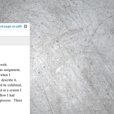
xt page on path
 with
ous assignment,
d when I
describe it,
ld be exhibited,
d in a system I
flow I had
n process. There