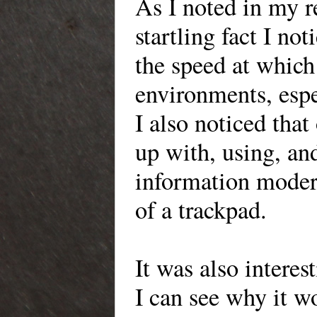
As I noted in my r
startling fact I n
the speed at which 
environments, espe
I also noticed that
up with, using, and
information modern
of a trackpad.
It was also interes
I can see why it w