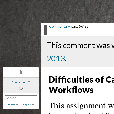
Commentary
, page 5 of 23
This comment was w
2013
.
Difficulties of
Main menu
Workflows
This assignment wa
View
Recent