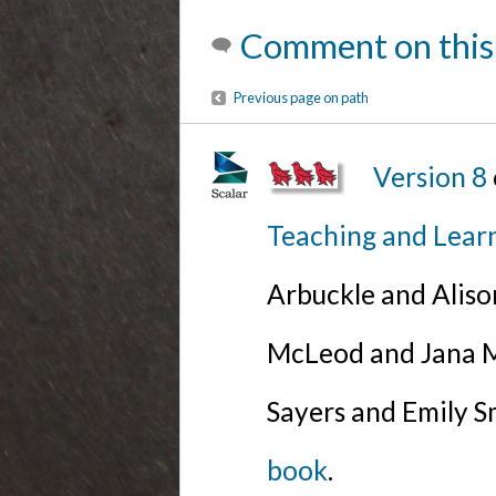
Comment on this
Previous page on path
Version 8
Teaching and Lear
Arbuckle and Alis
McLeod and Jana Mi
Sayers and Emily S
book
.