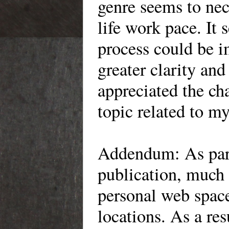
genre seems to nece
life work pace. It
process could be i
greater clarity and
appreciated the ch
topic related to my
Addendum: As part 
publication, much
personal web space
locations. As a re