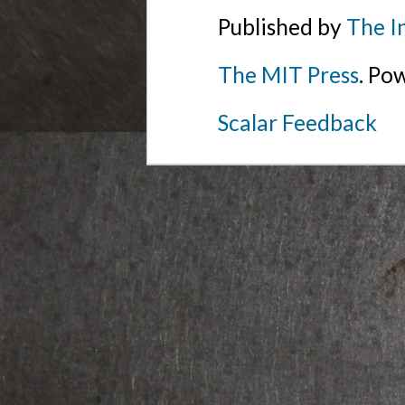
Published by
The I
The MIT Press
. Po
Scalar Feedback