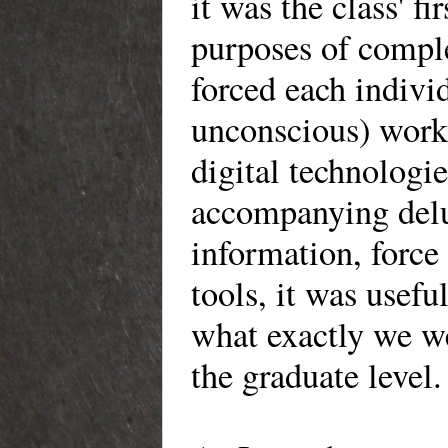
it was the class' fi
purposes of comple
forced each individ
unconscious) work
digital technologie
accompanying delug
information, force
tools, it was usefu
what exactly we we
the graduate level.