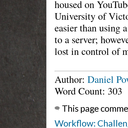
housed on YouTube
University of Victo
easier than using a
to a server; howeve
lost in control of 
Author:
Daniel Po
Word Count: 303
This page comme
Workflow: Challen