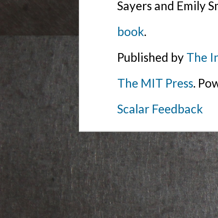
Sayers and Emily S
book
.
Published by
The I
The MIT Press
. Po
Scalar Feedback