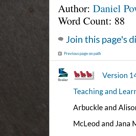
Author:
Daniel Po
Word Count: 88
Join this page's 
Previous page on path
Version 1
Teaching and Lear
Arbuckle and Alis
McLeod and Jana Mi