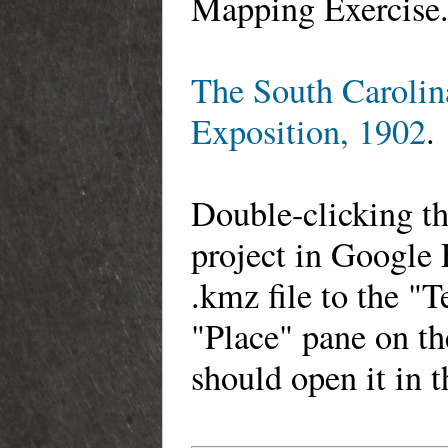
Mapping Exercise
The South Carolina
Exposition, 1902
.
Double-clicking th
project in Google 
.kmz file to the "
"Place" pane on th
should open it in 