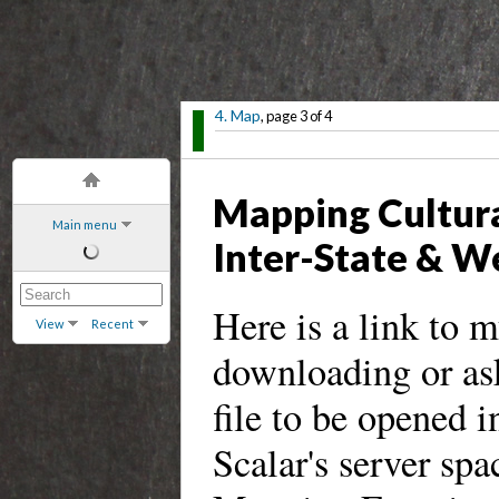
4. Map
, page 3 of 4
Mapping Cultura
Main menu
Inter-State & W
Here is a link to 
View
Recent
downloading or as
file to be opened i
Scalar's server spa