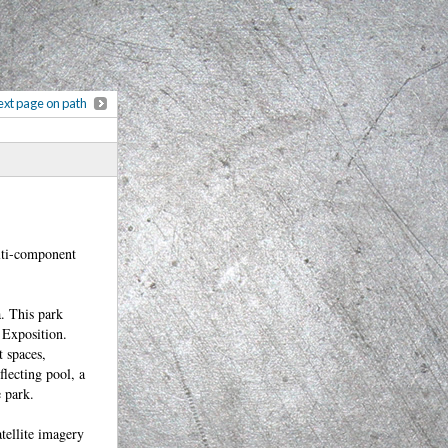
xt page on path
ulti-component
a. This park
 Exposition.
t spaces,
flecting pool, a
e park.
tellite imagery