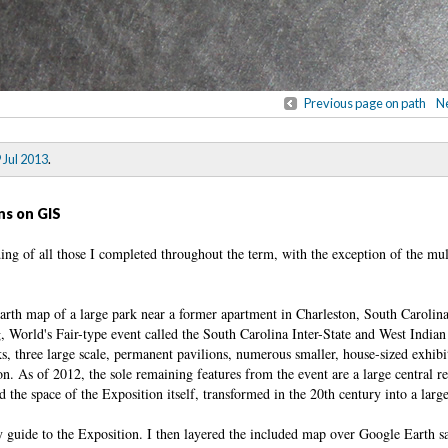
Previous page on path
Ne
 Jul 2013
.
ns on GIS
ding of all those I completed throughout the term, with the exception of the m
Earth map of a large park near a former apartment in Charleston, South Carolin
g, World's Fair-type event called the South Carolina Inter-State and West Indian
, three large scale, permanent pavilions, numerous smaller, house-sized exhibi
 on. As of 2012, the sole remaining features from the event are a large central re
d the space of the Exposition itself, transformed in the 20th century into a larg
y guide to the Exposition. I then layered the included map over Google Earth sa