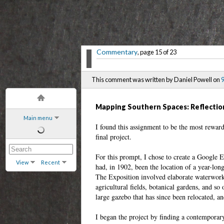
Commentary
, page 15 of 23
This comment was written by Daniel Powell on
9
Mapping Southern Spaces: Reflectio
Main menu
I found this assignment to be the most rewar
final project.
For this prompt, I chose to create a Google 
View
Recent
had, in 1902, been the location of a year-lon
The Exposition involved elaborate waterworks
agricultural fields, botanical gardens, and so
large gazebo that has since been relocated, an
I began the project by finding a contemporar