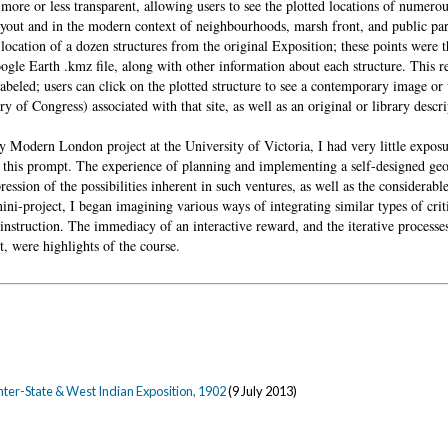
more or less transparent, allowing users to see the plotted locations of numerou
layout and in the modern context of neighbourhoods, marsh front, and public pa
location of a dozen structures from the original Exposition; these points were 
ogle Earth .kmz file, along with other information about each structure. This re
labeled; users can click on the plotted structure to see a contemporary image or
y of Congress) associated with that site, as well as an original or library descri
Modern London project at the University of Victoria, I had very little exposu
 this prompt. The experience of planning and implementing a self-designed geos
ession of the possibilities inherent in such ventures, as well as the considerabl
ini-project, I began imagining various ways of integrating similar types of crit
instruction. The immediacy of an interactive reward, and the iterative processe
, were highlights of the course.
nter-State & West Indian Exposition, 1902
(9 July 2013)