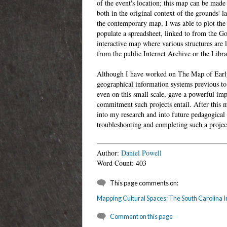
of the event's location; this map can be made 
both in the original context of the grounds' 
the contemporary map, I was able to plot the 
populate a spreadsheet, linked to from the Go
interactive map where various structures are 
from the public Internet Archive or the Librar
Although I have worked on The Map of Early 
geographical information systems previous to
even on this small scale, gave a powerful impr
commitment such projects entail. After this m
into my research and into future pedagogical 
troubleshooting and completing such a project
Author:
Daniel Powell
Word Count: 403
This page comments on:
Mapping Cultural Spaces: The South Carolina I
Comment on this page