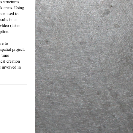
s structures
rk areas. Using
then used to
sults in an
 video (taken
ption.
re to
patial project,
e time
ical creation
s involved in