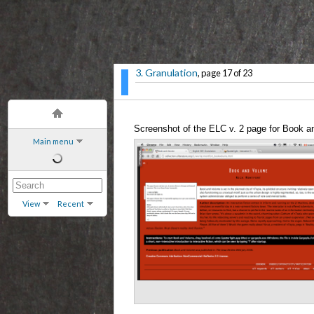
3. Granulation
, page 17 of 23
Screenshot of the ELC v. 2 page for Book 
Main menu
View
Recent