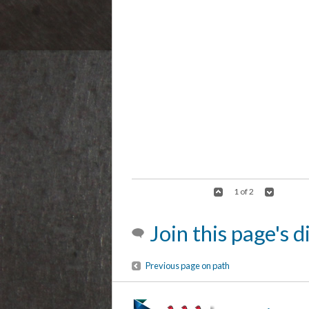
1 of 2
Join this page's 
Previous page on path