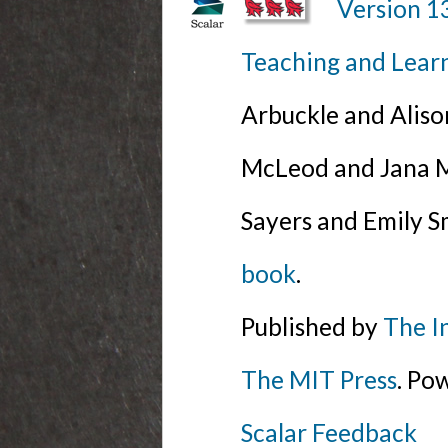
Version 1
Teaching and Lear
Arbuckle and Alis
McLeod and Jana Mi
Sayers and Emily S
book
.
Published by
The I
The MIT Press
. Po
Scalar Feedback