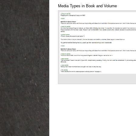
Media Types in Book and Volume