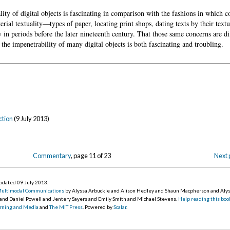
lity of digital objects is fascinating in comparison with the fashions in which c
rial textuality—types of paper, locating print shops, dating texts by their text
y in periods before the later nineteenth century. That those same concerns are dif
f the impenetrability of many digital objects is both fascinating and troubling.
ction
(9 July 2013)
Commentary
, page 11 of 23
Next 
updated 09 July 2013
.
Multimodal Communications
by Alyssa Arbuckle and Alison Hedley and Shaun Macpherson and Aly
 and Daniel Powell and Jentery Sayers and Emily Smith and Michael Stevens.
Help reading this boo
earning and Media
and
The MIT Press
. Powered by
Scalar
.