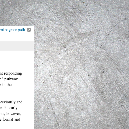
xt page on path
ent responding
on" pathway.
r in the
 previously and
in the early
rns, however,
he formal and