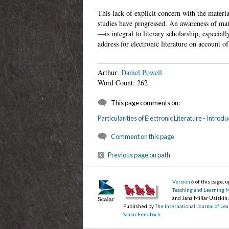
This lack of explicit concern with the materia
studies have progressed. An awareness of mate
—is integral to literary scholarship, especiall
address for electronic literature on account o
Arthur:
Daniel Powell
Word Count: 262
This page comments on:
Particularities of Electronic Literature - Introdu
Comment on this page
Previous page on path
Version 6
of this page, 
Teaching and Learning 
and Jana Millar Usiskin
Published by
The International Journal of L
Scalar Feedback