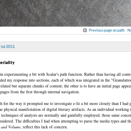
Previous page on path
Ne
 Jul 2013
.
eriality
gin experimenting a bit with Scalar's path function. Rather than having all cont
ided my response into sections, each of which was integrated in the "Granulati
related but separate chunks of content; the other is to have an initial page appea
pages from the first through internal navigation.
both for the way it prompted me to investigate e-lit a bit more closely than I had
e physical manifestation of digital literary artifacts. As an individual working 
l techniques of analysis are normally and gainfully employed; those same conce
sidered. The difficulties I had when attempting to parse the media types and t
 and Volume
, reflect this lack of concern.