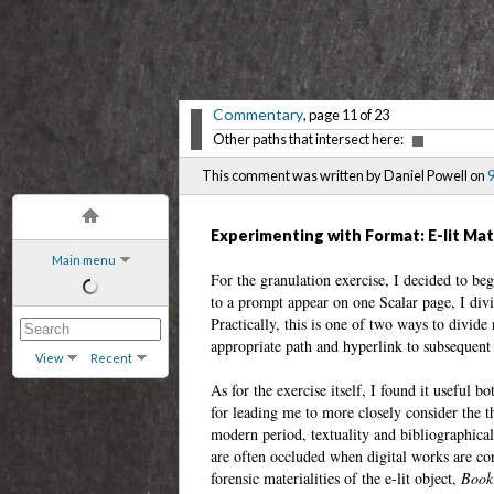
Commentary
, page 11 of 23
Other paths that intersect here:
This comment was written by Daniel Powell on
9
Experimenting with Format: E-lit Mat
Main menu
For the granulation exercise, I decided to be
to a prompt appear on one Scalar page, I div
Practically, this is one of two ways to divide 
appropriate path and hyperlink to subsequent 
View
Recent
As for the exercise itself, I found it useful 
for leading me to more closely consider the th
modern period, textuality and bibliographica
are often occluded when digital works are con
forensic materialities of the e-lit object,
Book