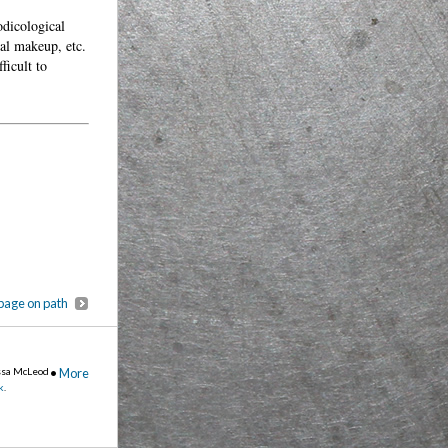
odicological
ual makeup, etc.
ficult to
page on path
ssa McLeod
•
More
k
.