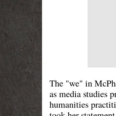
The "we" in McPhe
as media studies pr
humanities practit
took her statement