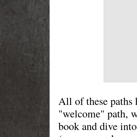
All of these paths
"welcome" path, wh
book and dive into 