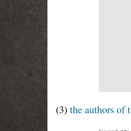
(3)
the authors of 