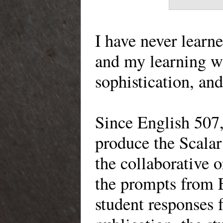
I have never learn
and my learning wa
sophistication, and
Since English 507,
produce the Scalar 
the collaborative 
the prompts from 
student responses f