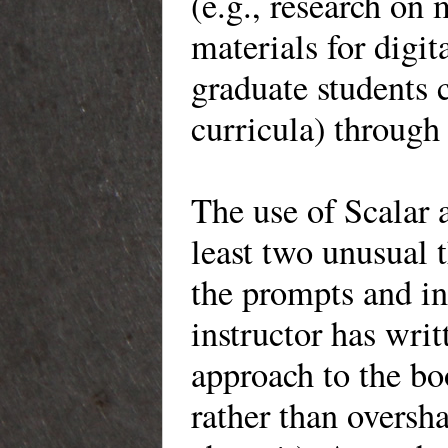
(e.g., research o
materials for digit
graduate students 
curricula) through
The use of Scalar a
least two unusual t
the prompts and in
instructor has writ
approach to the bo
rather than oversha