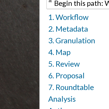
Begin this path:
1. Workflow
2. Metadata
3. Granulation
4. Map
5. Review
6. Proposal
7. Roundtable
Analysis