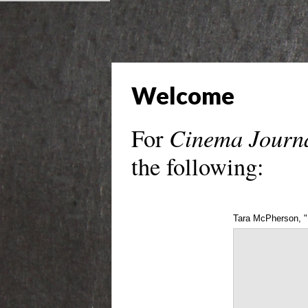
Welcome
Cinema Journ
For
the following:
Tara McPherson, "