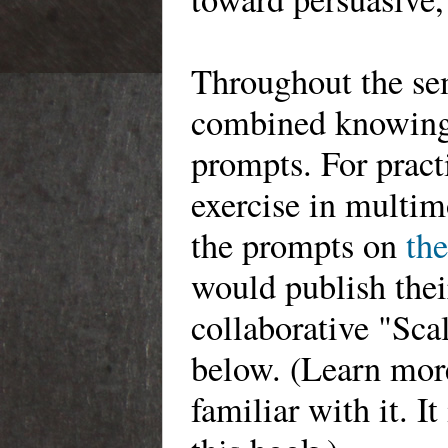
Throughout the sem
combined knowing 
prompts. For pract
exercise in multi
the prompts on
the
would publish thei
collaborative "Sca
below. (Learn mo
familiar with it. I