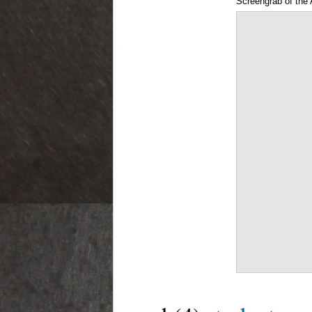
Screengrab of the