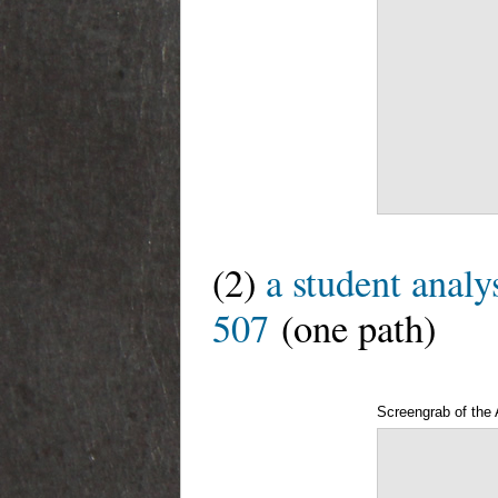
(2)
a student analy
507
(one path)
Screengrab of the 