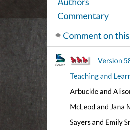
Authors
Commentary
Comment on this
Version 5
Teaching and Lear
Arbuckle and Alis
McLeod and Jana Mi
Sayers and Emily S