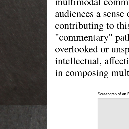
multimodal commun
audiences a sense 
contributing to t
"commentary" path
overlooked or unsp
intellectual, affec
in composing mul
Screengrab of an 