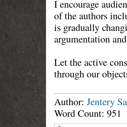
I encourage audien
of the authors incl
is gradually chang
argumentation and
Let the active con
through our objec
Author:
Jentery Sa
Word Count: 951