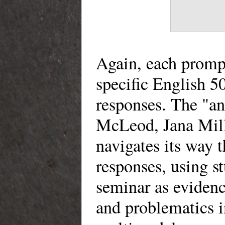
Again, each promp
specific English 
responses. The "an
McLeod, Jana Mill
navigates its way
responses, using s
seminar as evidenc
and problematics 