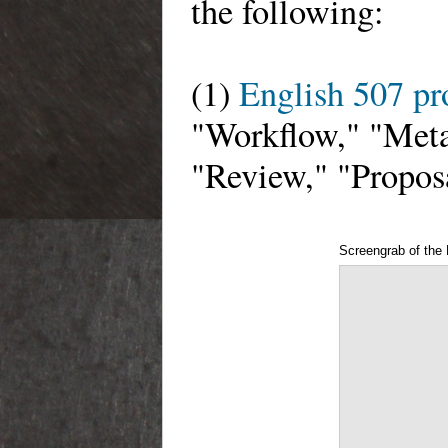
the following:
(1)
English 507 p
"Workflow," "Meta
"Review," "Propos
Screengrab of the 