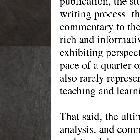
publication, the st
writing process: t
commentary to the
rich and informati
exhibiting perspec
pace of a quarter o
also rarely represe
teaching and lear
That said, the ult
analysis, and comm