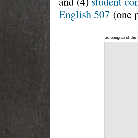
and (4)
student co
English 507
(one p
Screengrab of th