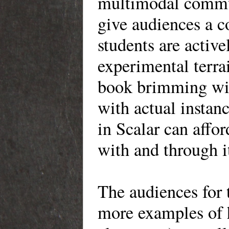
multimodal commun
give audiences a c
students are activ
experimental terrai
book brimming with
with actual insta
in Scalar can affo
with and through 
The audiences for
more examples of 