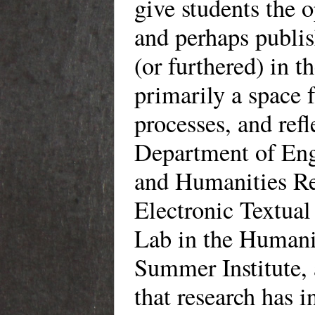
give students the 
and perhaps publis
(or furthered) in 
primarily a space 
processes, and ref
Department of Eng
and Humanities Re
Electronic Textual
Lab in the Humani
Summer Institute
that research has 