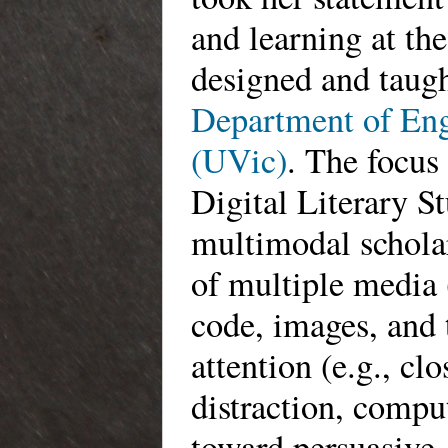
and learning at the
designed and taugh
Department of Engl
(UVic)
. The focus 
Digital Literary S
multimodal schola
of multiple media 
code, images, and 
attention (e.g., clo
distraction, compu
toward persuasive,