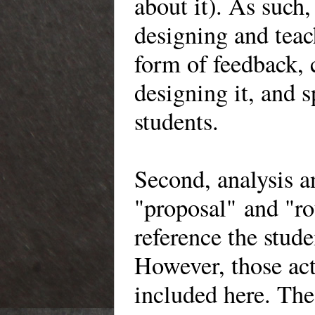
about it). As suc
designing and tea
form of feedback, 
designing it, and 
students.
Second, analysis 
"proposal" and "r
reference the stude
However, those act
included here. The 