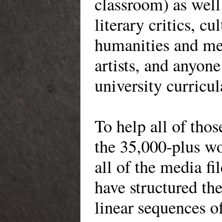
classroom) as well 
literary critics, cu
humanities and med
artists, and anyon
university curricul
To help all of tho
the 35,000-plus wo
all of the media f
have structured the
linear sequences o