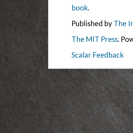
book
.
Published by
The I
The MIT Press
. Po
Scalar Feedback