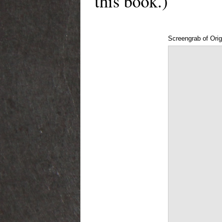
this book.)
Screengrab of Orig