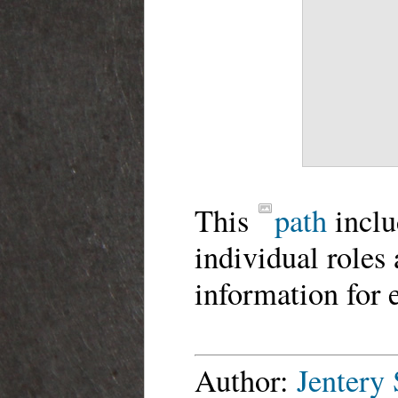
This
path
inclu
individual roles
information for 
Author:
Jentery 