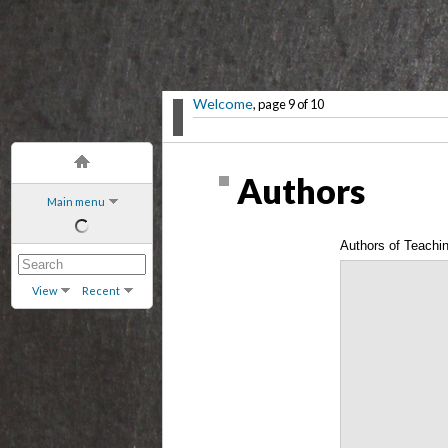
Welcome
, page 9 of 10
Authors
Main menu
Authors of Teachi
Book
View
Recent