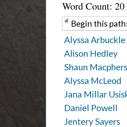
Word Count: 20
Begin this path
Alyssa Arbuckle
Alison Hedley
Shaun Macpher
Alyssa McLeod
Jana Millar Usis
Daniel Powell
Jentery Sayers