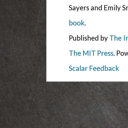
Sayers and Emily S
book
.
Published by
The I
The MIT Press
. Po
Scalar Feedback