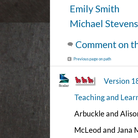
Emily Smith
Michael Stevens
Comment on th
Previous page on path
Version 1
Teaching and Lear
Arbuckle and Alis
McLeod and Jana Mi