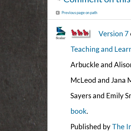
Previous page on path
Version 7
Teaching and Lear
Arbuckle and Alis
McLeod and Jana Mi
Sayers and Emily S
book
.
Published by
The I