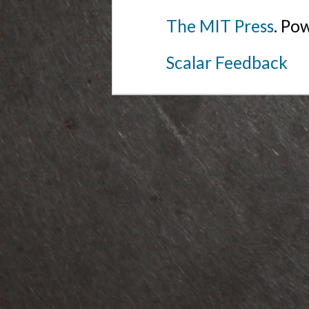
The MIT Press
. Po
Scalar Feedback