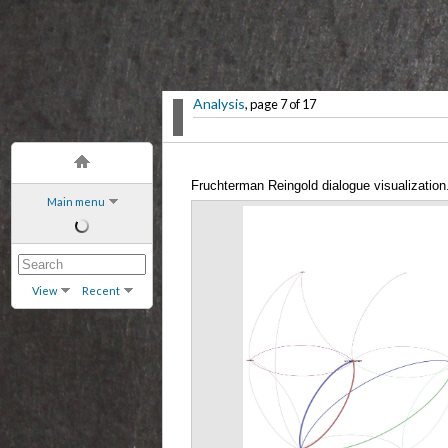
Analysis
, page 7 of 17
Fruchterman Reingold dialogue visualization
Main menu
View
Recent