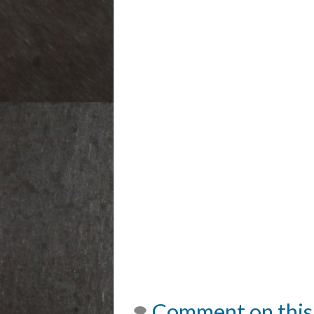
Comment on this