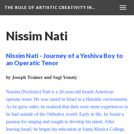
THE ROLE OF ARTISTIC CREATIVITY IN…
Togg
navig
Nissim Nati
Nissim Nati - Journey of a Yeshiva Boy to
an Operatic Tenor
by Joseph Trainer and Sagi Yonaty
Nassim (Nicholas) Nati is a 26-year-old Israeli-American
operatic tenor. He was raised in Israel in a Hassidic environment.
As he grew older, he realized that their were more experiences to
be had outside of the Orthodox world. Early in life, he found a
passion for singing and sought to develop his talent. After
leaving Israel, he began his education at Santa Monica College,