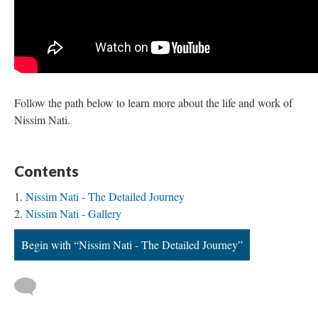
Follow the path below to learn more about the life and work of
Nissim Nati.
Contents
Nissim Nati - The Detailed Journey
Nissim Nati - Gallery
Begin with “Nissim Nati - The Detailed Journey”