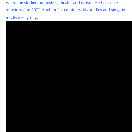
where he studied linguistics, theater and music. He has since
transferred to UCLA where he continues his studies and sings in
a Klezmer group.