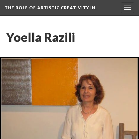
THE ROLE OF ARTISTIC CREATIVITY IN…
Togg
navig
Yoella Razili