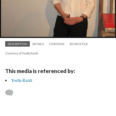
DESCRIPTION
DETAILS
CITATIONS
SOURCE FILE
Courtesy of Yoella Razili
This media is referenced by:
Yoella Razili