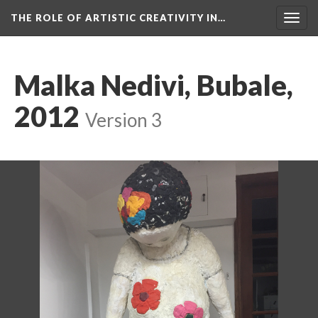
THE ROLE OF ARTISTIC CREATIVITY IN…
Togg
navig
Malka Nedivi, Bubale,
2012
Version 3