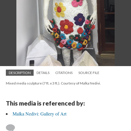
DESCRIPTION
DETAILS
CITATIONS
SOURCE FILE
Mixed media sculpture (7 ft. x 3 ft.). Courtesy of Malka Nedivi.
This media is referenced by:
Malka Nedivi: Gallery of Art