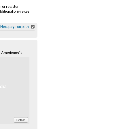
n
or
register
dditional privileges
Next page on path
t Americans"
/
icans," Survey
e national Refugee
2, Box 6, Folder 21
Details