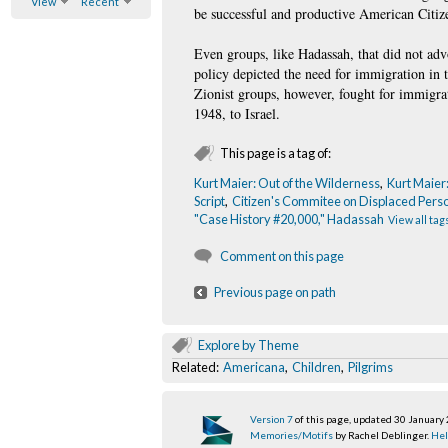
View
Recent
be successful and productive American Citiz
Even groups, like Hadassah, that did not a
policy depicted the need for immigration in 
Zionist groups, however, fought for immigrat
1948, to Israel.
This page is a tag of:
Kurt Maier: Out of the Wilderness
,
Kurt Maier
Script
,
Citizen's Commitee on Displaced Pers
"Case History #20,000," Hadassah
View all tag
Comment on this page
Previous page on path
Explore by Theme
Related:
Americana
,
Children
,
Pilgrims
Version 7
of this page, updated 30 January
Memories/Motifs
by Rachel Deblinger.
Hel