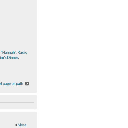
,
"Hannah": Radio
im's Dinner
,
t page on path
•
More