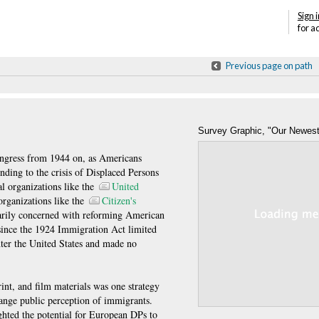
Sign i
for a
Previous page on path
Survey Graphic, "Our Newes
Maurice R. Davie, "Our Newest Amer
ngress from 1944 on, as Americans
nding to the crisis of Displaced Persons
Graphic, April 1946, Reprinted by th
 organizations like the
United
Service, AJHS Archive, Collection I-9
rganizations like the
Citizen's
rily concerned with reforming American
 since the 1924 Immigration Act limited
nter the United States and made no
int, and film materials was one strategy
ange public perception of immigrants.
ghted the potential for European DPs to