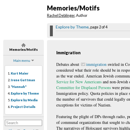
Memories/Motifs
Rachel Deblinger
, Author
Explore by Theme
, page 2 of 4
Memories/Motifs
Immigration
Main menu
Debates about
immigration
swirled in Co
considered what their role should be in respo
1.
Kurt Maier
as the war ended. American Jewish communal
2.
Irene Guttman
Service for New Americans
and non-Jewish o
3.
"Hannah"
Committee for Displaced Persons
were prima
Immigration policy. Quota policies in place
4.
Explore by Theme
the number of survivors that could legally e
5.
Explore by Media
exceptions for victims of Nazism.
6.
Project Details
Featuring the plight of DPs through radio, pr
of communal organizations that sought to ch
The narratives of Holocaust survivors highli