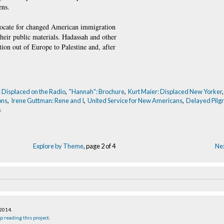
ens.
dvocate for changed American immigration
their public materials. Hadassah and other
ion out of Europe to Palestine and, after
: Displaced on the Radio
,
"Hannah": Brochure
,
Kurt Maier: Displaced New Yorker
ons
,
Irene Guttman: Rene and I
,
United Service for New Americans
,
Delayed Pilgr
s
Explore by Theme
, page 2 of 4
Nex
 2014
.
p reading this project
.