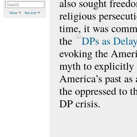
also sought freed
religious persecut
View
Recent
time, it was commo
the
DPs as Delay
evoking the Amer
myth to explicitly
America’s past as 
the oppressed to t
DP crisis.