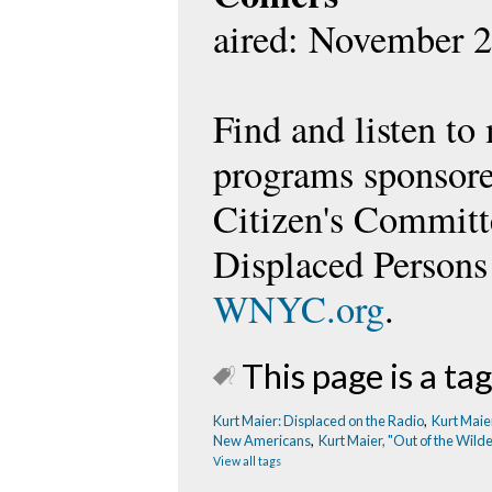
aired: November 2
Find and listen to
programs sponsore
Citizen's Committ
Displaced Persons
WNYC.org
.
This page is a tag
Kurt Maier: Displaced on the Radio
,
Kurt Maie
New Americans
,
Kurt Maier, "Out of the Wild
View all tags