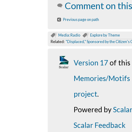
Comment on this
Previous page on path
Media: Radio
Explore by Theme
Related:
"Displaced," Sponsored by the Citizen's
Version 17
of thi
Memories/Motifs
project
.
Powered by
Scala
Scalar Feedback