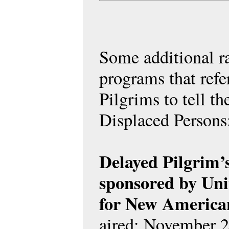
Some additional r
programs that refe
Pilgrims to tell th
Displaced Persons
Delayed Pilgrim’
sponsored by Uni
for New America
aired: November 2