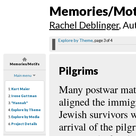
Memories/Mot
Rachel Deblinger
, Au
Explore by Theme
, page 3 of 4
Memories/Motifs
Pilgrims
Main menu
Many postwar mat
1.
Kurt Maier
2.
Irene Guttman
aligned the immig
3.
"Hannah"
Jewish survivors w
4.
Explore by Theme
5.
Explore by Media
arrival of the pil
6.
Project Details