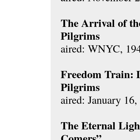
The Arrival of t
Pilgrims
aired: WNYC, 19
Freedom Train: 
Pilgrims
aired: January 16,
The Eternal Ligh
Comers”