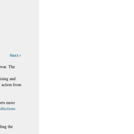
Next »
 war. The
aising and
d action from
orts more
ollections
ling the