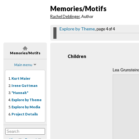
Memories/Motifs
Rachel Deblinger
, Author
Explore by Theme
, page 4 of 4
Memories/Motifs
Children
Main menu
Lea Grunstein
1.
Kurt Maier
2.
Irene Guttman
3.
"Hannah"
4.
Explore by Theme
5.
Explore by Media
6.
Project Details