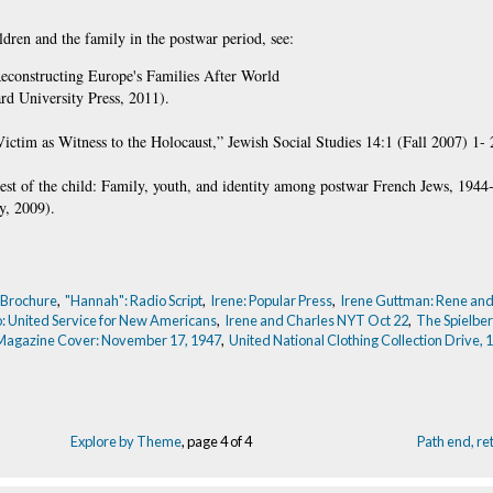
ldren and the family in the postwar period, see:
econstructing Europe's Families After World
d University Press, 2011).
tim as Witness to the Holocaust,” Jewish Social Studies 14:1 (Fall 2007) 1- 
erest of the child: Family, youth, and identity among postwar French Jews, 194
y, 2009).
 Brochure
,
"Hannah": Radio Script
,
Irene: Popular Press
,
Irene Guttman: Rene and
o: United Service for New Americans
,
Irene and Charles NYT Oct 22
,
The Spielber
 Magazine Cover: November 17, 1947
,
United National Clothing Collection Drive, 
Explore by Theme
, page 4 of 4
Path end, r