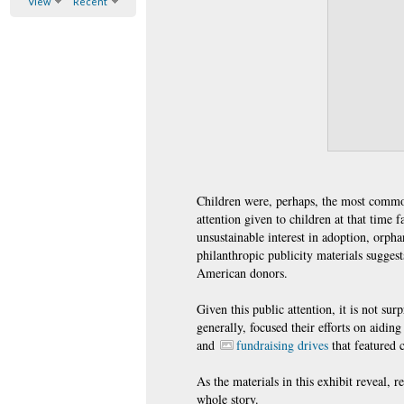
View
Recent
Children were, perhaps, the most common
attention given to children at that time
unsustainable interest in adoption, orpha
philanthropic publicity materials sugges
American donors.
Given this public attention, it is not 
generally, focused their efforts on aidin
and
fundraising drives
that featured 
As the materials in this exhibit reveal, 
whole story.