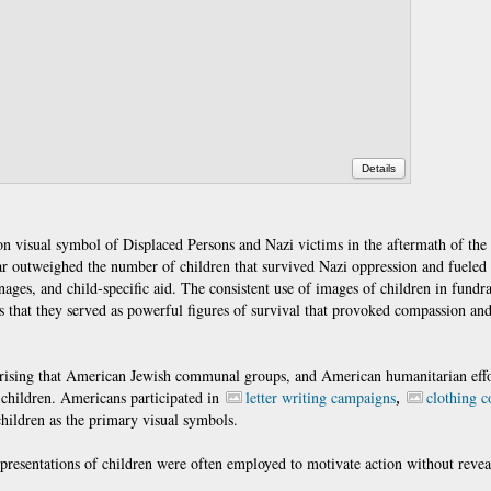
Details
 visual symbol of Displaced Persons and Nazi victims in the aftermath of the
 far outweighed the number of children that survived Nazi oppression and fueled
nages, and child-specific aid. The consistent use of images of children in fundr
ts that they served as powerful figures of survival that provoked compassion an
surprising that American Jewish communal groups, and American humanitarian eff
g children. Americans participated in
letter writing campaigns
clothing c
,
children as the primary visual symbols.
representations of children were often employed to motivate action without revea