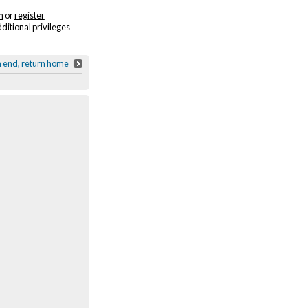
n
or
register
dditional privileges
h end, return home
United National Clothing Collection Dri