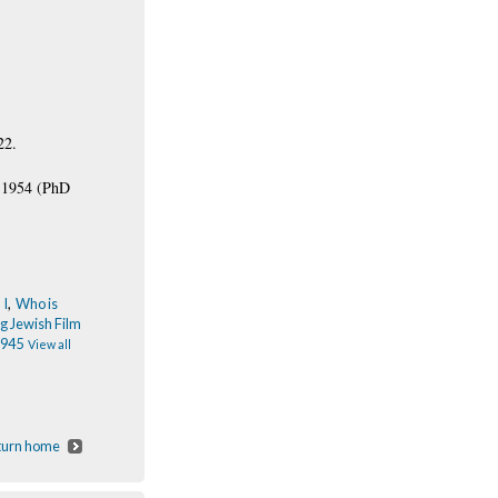
22.
4-1954 (PhD
 I
,
Who is
g Jewish Film
1945
View all
eturn home