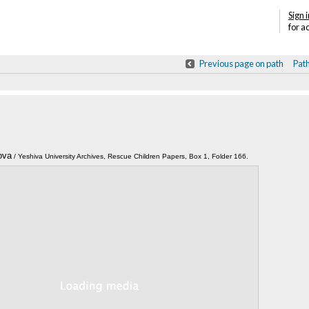
Sign i
for a
Previous page on path
Pat
ova
Annotations
/ Yeshiva University Archives, Rescue Children Papers, Box 1, Folder 166.