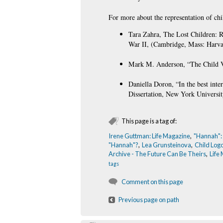
For more about the representation of chi
Tara Zahra, The Lost Children: R
War II, (Cambridge, Mass: Harvar
Mark M. Anderson, “The Child Vic
Daniella Doron, “In the best int
Dissertation, New York Universit
This page is a tag of:
Irene Guttman: Life Magazine
,
"Hannah":
"Hannah"?
,
Lea Grunsteinova
,
Child Log
Archive - The Future Can Be Theirs
,
Life
tags
Comment on this page
Previous page on path