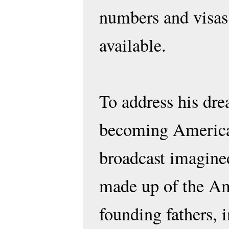
numbers and visas
available.
To address his dr
becoming America
broadcast imagine
made up of the A
founding fathers, 