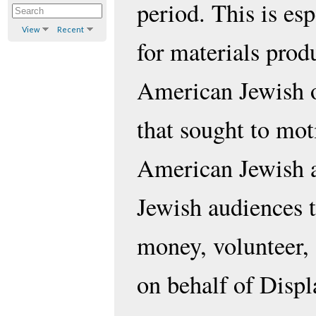
period. This is esp
View
Recent
for materials prod
American Jewish o
that sought to mot
American Jewish 
Jewish audiences t
money, volunteer,
on behalf of Disp