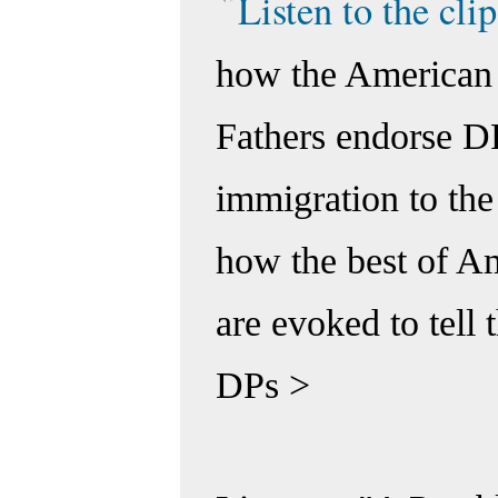
Listen to the clip
how the American
Fathers endorse D
immigration to the
how the best of Am
are evoked to tell t
DPs >