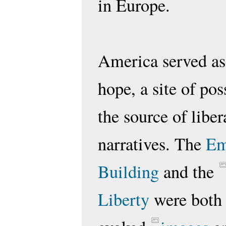
in Europe.
America served as
hope, a site of pos
the source of liber
narratives. The
Em
Building
and the
Liberty
were bot