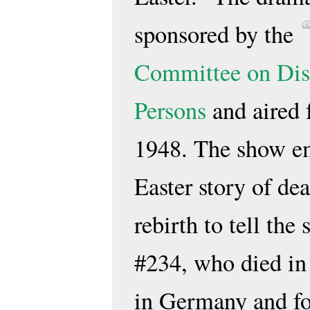
sponsored by the
Committee on Dis
Persons
and aired f
1948. The show e
Easter story of de
rebirth to tell the
#234, who died i
in Germany and fo