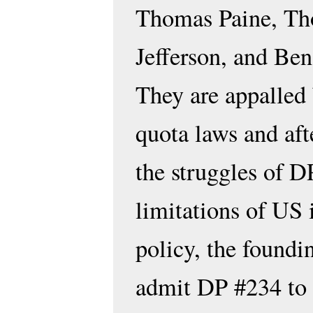
Thomas Paine, T
Jefferson, and Ben
They are appalled
quota laws and aft
the struggles of D
limitations of US
policy, the foundi
admit DP #234 to 