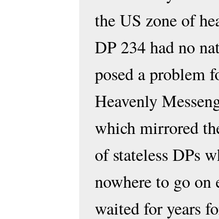
the US zone of he
DP 234 had no nat
posed a problem fo
Heavenly Messenge
which mirrored th
of stateless DPs 
nowhere to go on 
waited for years f