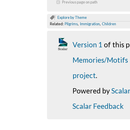
Previous page on path
Explore by Theme
Related:
Pilgrims
,
Immigration
,
Children
Version 1
of this
Memories/Motifs
project
.
Powered by
Scala
Scalar Feedback