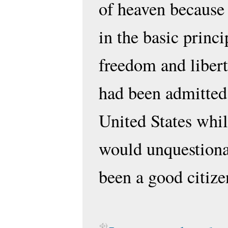
of heaven because 
in the basic princi
freedom and libert
had been admitted
United States whil
would unquestiona
been a good citize