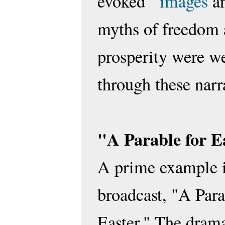
evoked
images
an
myths of freedom
prosperity were w
through these narr
"A Parable for E
A prime example i
broadcast, "A Para
Easter." The dram