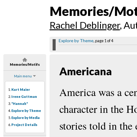
Memories/Mot
Rachel Deblinger
, Au
Explore by Theme
, page 1 of 4
Memories/Motifs
Americana
Main menu
America was a cen
1.
Kurt Maier
2.
Irene Guttman
3.
"Hannah"
character in the H
4.
Explore by Theme
5.
Explore by Media
stories told in the
6.
Project Details