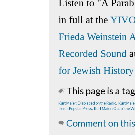
Listen to "A Parab
in full at the
YIVO
Frieda Weinstein A
Recorded Sound
a
for Jewish History
This page is a tag
Kurt Maier: Displaced on the Radio
,
Kurt Maie
Irene: Popular Press
,
Kurt Maier: Out of the W
Comment on this