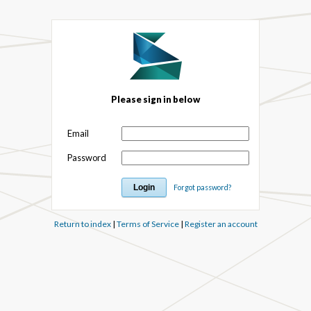
Please sign in below
Email
Password
Forgot password?
Return to index
|
Terms of Service
|
Register an account