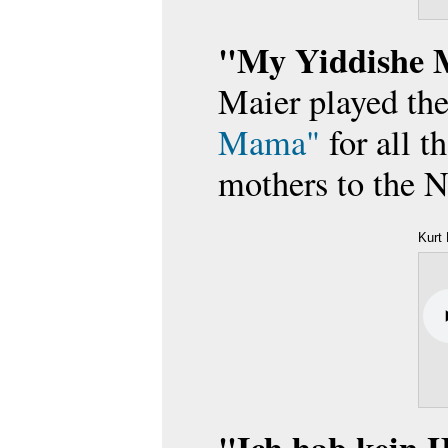
"My Yiddishe
Maier played th
Mama"
for all th
mothers to the N
Kurt 
Heim
(April