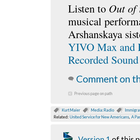
Out of 
Listen to
musical perform
Arshanskaya sist
YIVO Max and Fr
Recorded Sound
Comment on th
Previous page on path
Kurt Maier
Media: Radio
Immigra
Related:
United Service for New Americans
,
A Par
Version 1
of this