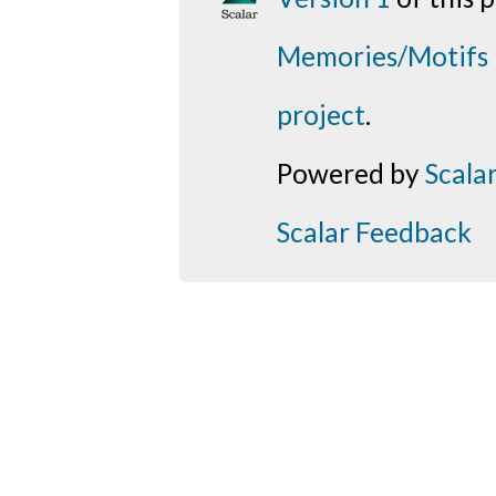
Memories/Motifs
project
.
Powered by
Scala
Scalar Feedback