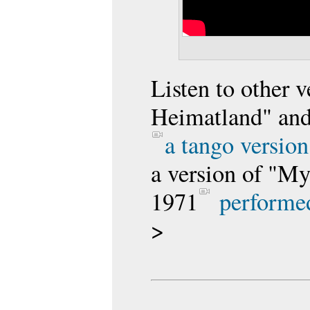
Listen to other v
Heimatland" an
a tango version
a version of "M
1971
performed
>