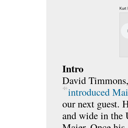
Kurt 
Intro
David Timmons, 
introduced Mai
our next guest. H
and wide in the 
Maier. Once his 