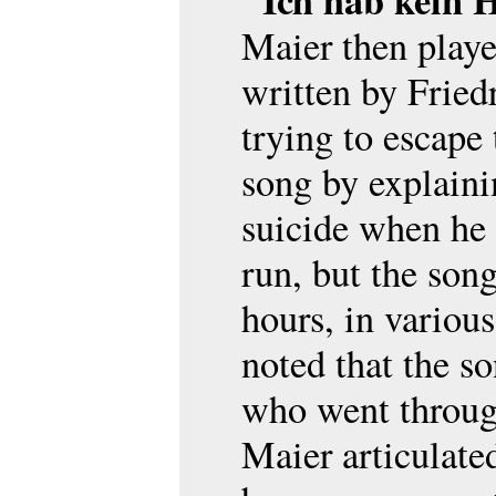
"Ich hab kein 
Maier then play
written by Fried
trying to escape
song by explain
suicide when he
run, but the son
hours, in variou
noted that the so
who went through
Maier articulate