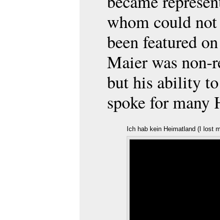
became represent
whom could not 
been featured on
Maier was non-re
but his ability t
spoke for many H
Ich hab kein Heimatland (I lost 
Friedrich Schwarz
/ YouTube