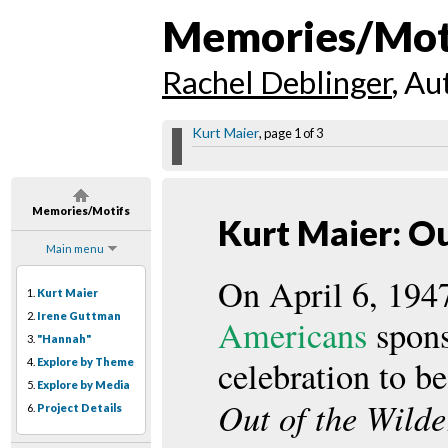
Memories/Mot
Rachel Deblinger
, Au
Kurt Maier
, page 1 of 3
Memories/Motifs
Kurt Maier: Ou
Main menu
On April 6, 194
1.
Kurt Maier
2.
Irene Guttman
Americans
spons
3.
"Hannah"
celebration to be
4.
Explore by Theme
5.
Explore by Media
Out of the Wilde
6.
Project Details