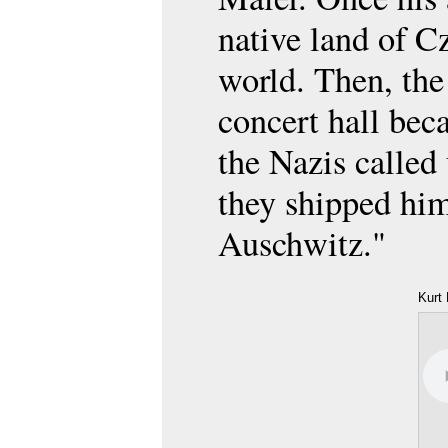
native land of C
world. Then, the
concert hall be
the Nazis called
they shipped him 
Auschwitz."
Kurt 
Mam