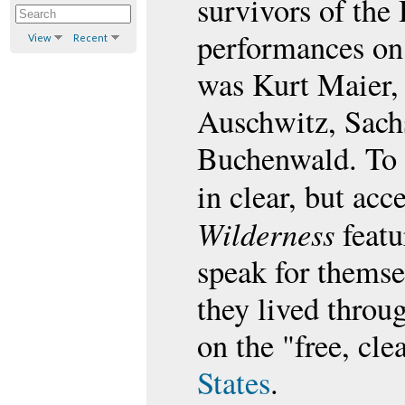
survivors of the
performances on 
View
Recent
was Kurt Maier, 
Auschwitz, Sach
Buchenwald. To 
in clear, but ac
Wilderness
featu
speak for themsel
they lived throug
on the "free, cl
States
.