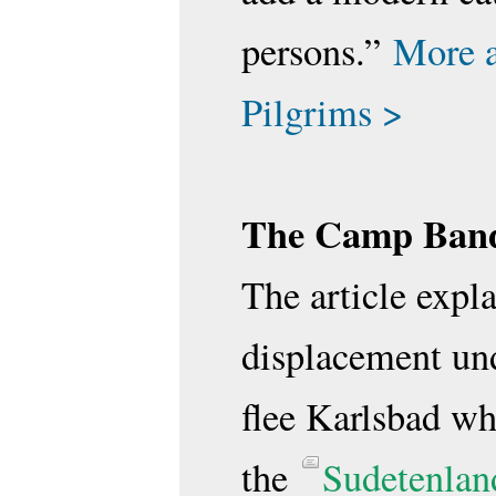
persons.”
More 
Pilgrims >
The Camp Band
The article expla
displacement und
flee Karlsbad w
the
Sudetenlan