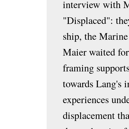
interview with Ma
"Displaced": they
ship, the Marine
Maier waited for 
framing supports
towards Lang's i
experiences unde
displacement th