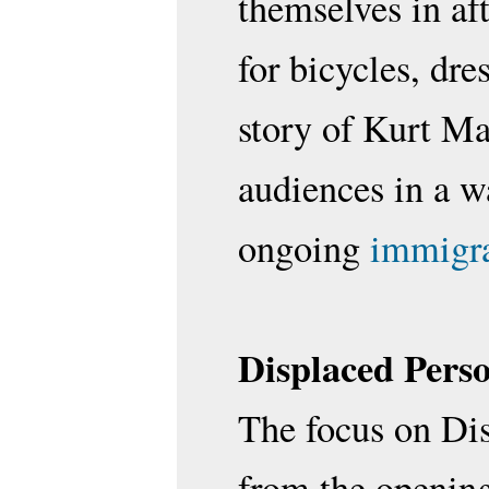
themselves in af
for bicycles, dr
story of Kurt Ma
audiences in a w
ongoing
immigra
Displaced Pers
The focus on Dis
from the opening