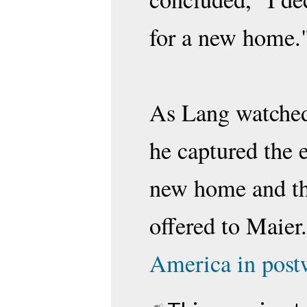
for a new home
As Lang watched 
he captured the 
new home and th
offered to Maier
America in postw