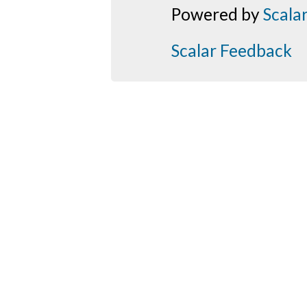
Powered by
Scala
Scalar Feedback