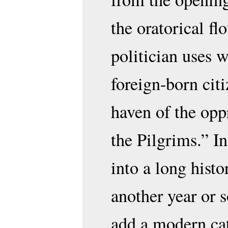
the oratorical fl
politician uses 
foreign-born citi
haven of the opp
the Pilgrims.” I
into a long hist
another year or 
add a modern cat