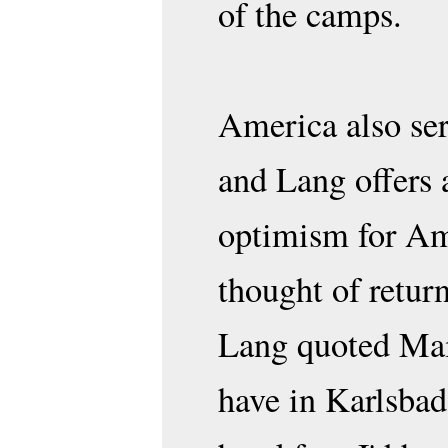
of the camps.
America also serv
and Lang offers 
optimism for Ame
thought of retur
Lang quoted Maie
have in Karlsbad