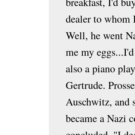
breakfast, I'd bu
dealer to whom I
Well, he went Na
me my eggs...I'd
also a piano play
Gertrude. Prosse
Auschwitz, and 
became a Nazi co
concluded, "I de