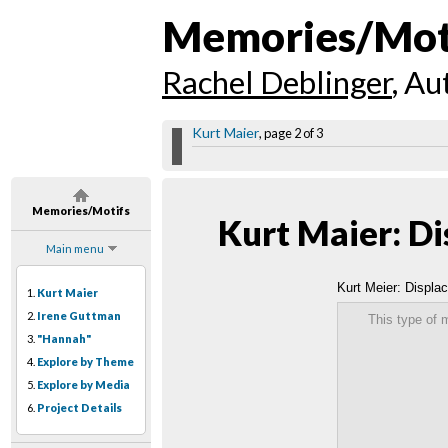
Memories/Mot
Rachel Deblinger
, Au
Kurt Maier
, page 2 of 3
Memories/Motifs
Kurt Maier: D
Main menu
Kurt Meier: Displa
1.
Kurt Maier
2.
Irene Guttman
This type of 
3.
"Hannah"
4.
Explore by Theme
5.
Explore by Media
6.
Project Details