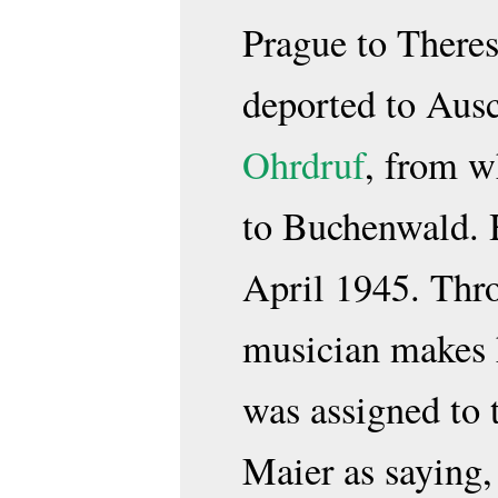
Prague to Theres
deported to Aus
Ohrdruf
, from w
to Buchenwald. H
April 1945. Thro
musician makes 
was assigned to
Maier as saying,