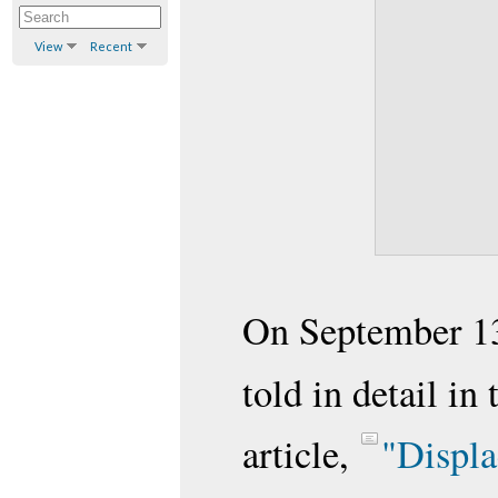
View
Recent
On September 13
told in detail in
article,
"Displa