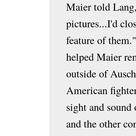
Maier told Lang,
pictures...I'd cl
feature of them
helped Maier re
outside of Ausch
American fighter
sight and sound 
and the other co