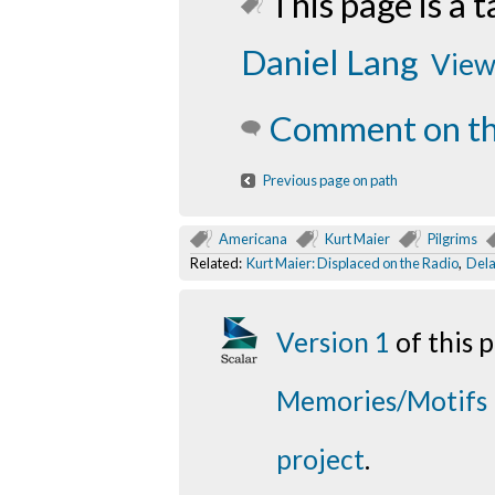
This page is a t
Daniel Lang
View 
Comment on th
Previous page on path
Americana
Kurt Maier
Pilgrims
Related:
Kurt Maier: Displaced on the Radio
,
Dela
Version 1
of this
Memories/Motifs
project
.