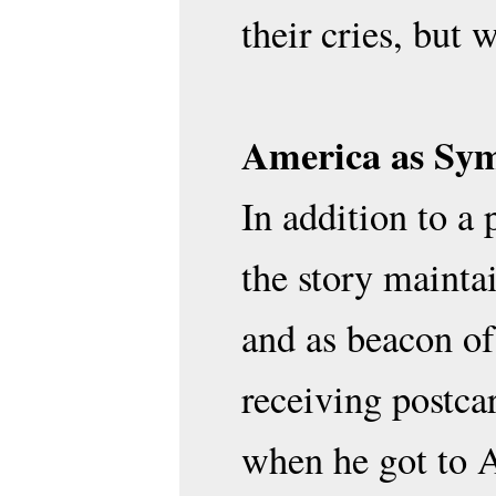
their cries, but 
America as Sym
In addition to a
the story mainta
and as beacon of
receiving postca
when he got to A