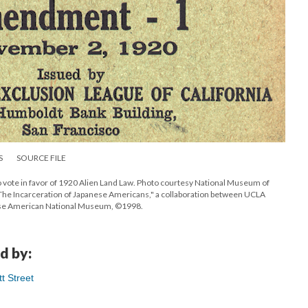
S
SOURCE FILE
to vote in favor of 1920 Alien Land Law. Photo courtesy National Museum of
he Incarceration of Japanese Americans," a collaboration between UCLA
anese American National Museum, ©1998.
d by:
t Street