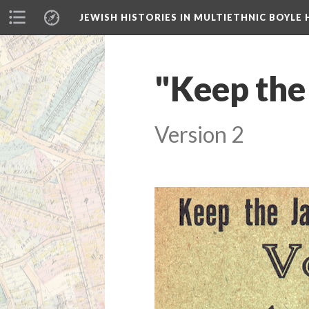
JEWISH HISTORIES IN MULTIETHNIC BOYLE 
"Keep the
Version 2