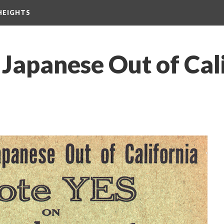
HEIGHTS
 Japanese Out of Cal