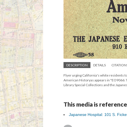
DESCRIPTION
DETAILS
CITATION
Flyer urging California's white residents 
American Historyas appears in "EO9066: T
Library Special Collections and the Jap
This media is reference
Japanese Hospital: 101 S. Ficket