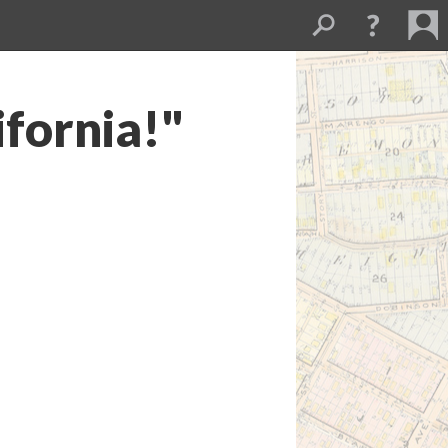
ifornia!"