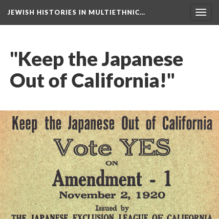
JEWISH HISTORIES IN MULTIETHNIC…
Toggl
navig
"Keep the Japanese
Out of California!"