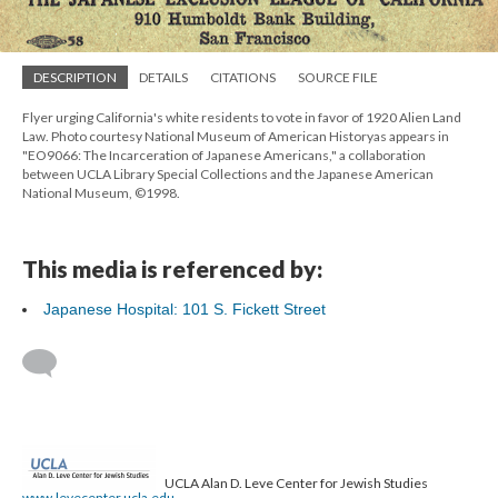
DESCRIPTION
DETAILS
CITATIONS
SOURCE FILE
Flyer urging California's white residents to vote in favor of 1920 Alien Land
Law. Photo courtesy National Museum of American Historyas appears in
"EO9066: The Incarceration of Japanese Americans," a collaboration
between UCLA Library Special Collections and the Japanese American
National Museum, ©1998.
This media is referenced by:
Japanese Hospital: 101 S. Fickett Street
UCLA Alan D. Leve Center for Jewish Studies
www.levecenter.ucla.edu