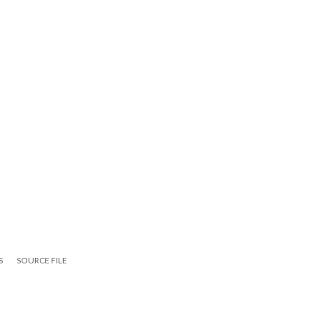
S
SOURCE FILE