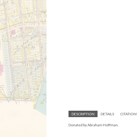
DESCRIPTION
DETAILS
CITATION
Donated by Abraham Hoffman.