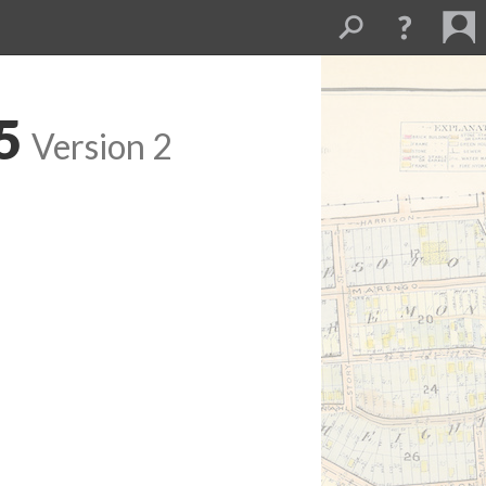
5
Version 2