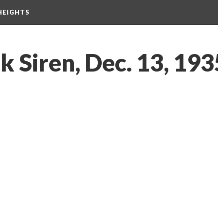
HEIGHTS
 Siren, Dec. 13, 193