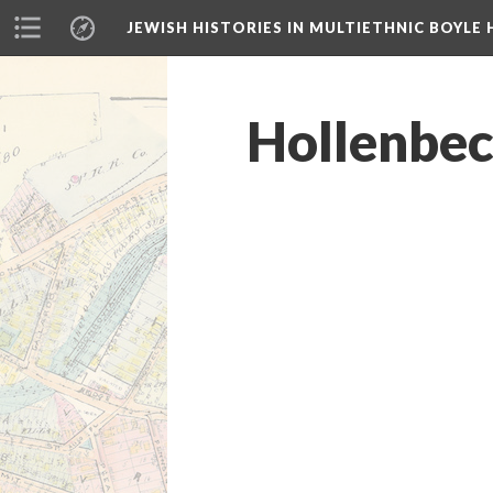
JEWISH HISTORIES IN MULTIETHNIC BOYLE 
Hollenbeck