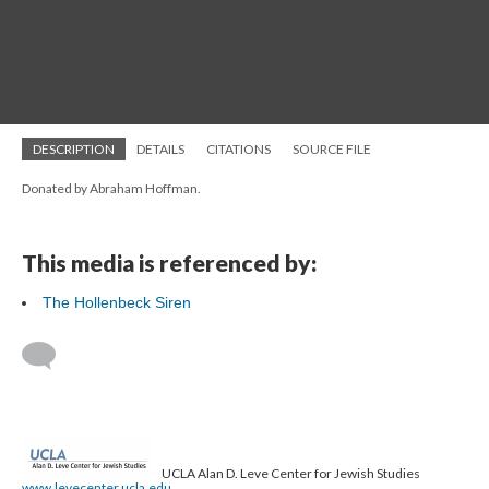
DESCRIPTION
DETAILS
CITATIONS
SOURCE FILE
Donated by Abraham Hoffman.
This media is referenced by:
The Hollenbeck Siren
UCLA Alan D. Leve Center for Jewish Studies
www.levecenter.ucla.edu