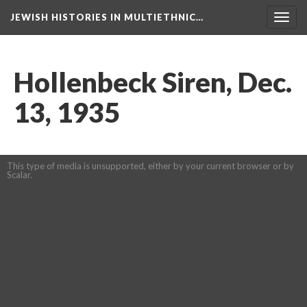
JEWISH HISTORIES IN MULTIETHNIC…
Toggl
navig
Hollenbeck Siren, Dec.
13, 1935
This type of media is unsupported, either by your current browser or by
Scalar.