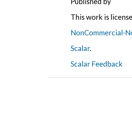
Published by
This work is licens
NonCommercial-NoD
Scalar
.
Scalar Feedback