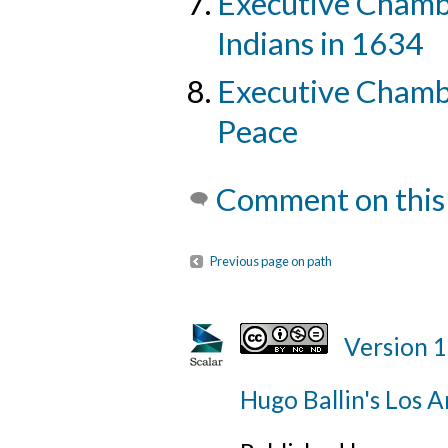
Executive Chamb
Indians in 1634
Executive Chambe
Peace
Comment on this
Previous page on path
Version 
Hugo Ballin's Los A