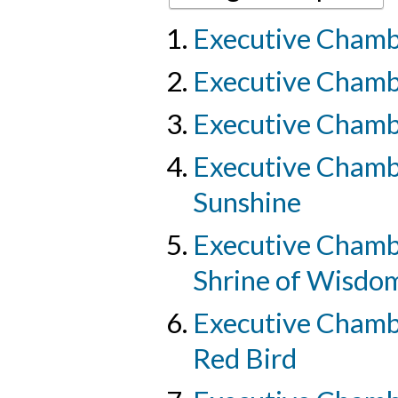
Executive Chambe
Executive Chamber
Executive Chamber
Executive Chambe
Sunshine
Executive Chambe
Shrine of Wisdo
Executive Chambe
Red Bird