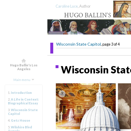
Caroline Luce
, Author
Wisconsin State Capitol
, page 3 of 4
Hugo Ballin's Los
Wisconsin State
Angeles
Main menu
1.
Introduction
2.
A Life in Context:
Biographical Essay
3.
Wisconsin State
Capitol
4.
Getz House
5.
Wilshire Blvd
Temple