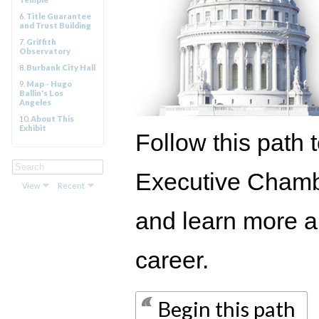
6.
Title Guarantee
and Trust Building
7.
Griffith
Observatory
8.
Burbank City Hall
9.
Map - Hugo
Ballin's Los
Angeles
10.
About This
Exhibit
Follow this path t
Executive Chambe
View
Recent
and learn more ab
career.
Begin this path