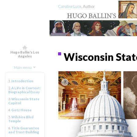
Caroline Luce
, Author
Hugo Ballin's Los
Wisconsin Stat
Angeles
Main menu
1.
Introduction
2.
A Life in Context:
Biographical Essay
3.
Wisconsin State
Capitol
4.
Getz House
5.
Wilshire Blvd
Temple
6.
Title Guarantee
and Trust Building