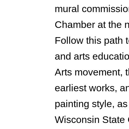
mural commission
Chamber at the n
Follow this path t
and arts educati
Arts movement, th
earliest works, a
painting style, a
Wisconsin State 