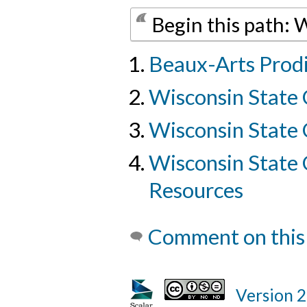
Begin this path: 
Beaux-Arts Prod
Wisconsin State 
Wisconsin State 
Wisconsin State C
Resources
Comment on this
Version 