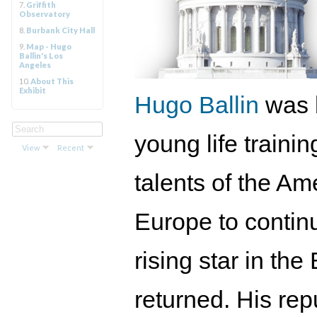
7.
Griffith
Observatory
8.
Burbank City Hall
9.
Map - Hugo
Ballin's Los
Angeles
10.
About This
Exhibit
Hugo Ballin
was 
young life traini
View
Recent
talents of the Am
Europe to contin
rising star in t
returned. His rep