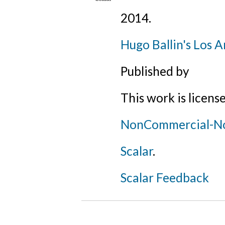
2014
.
Hugo Ballin's Los A
Published by
This work is licens
NonCommercial-NoD
Scalar
.
Scalar Feedback